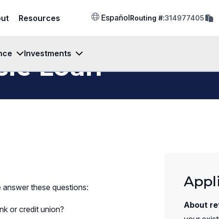
cop
Español
ut
Resources
Routing #:
314977405
rout
num
to
clip
nce
Investments
cle Loan
Appl
e answer these questions:
About re
k or credit union?