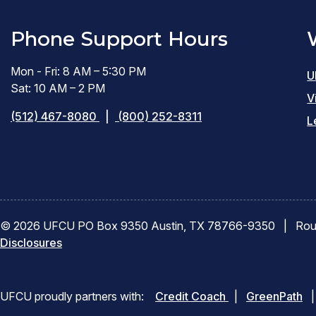
Phone Support Hours
Mon - Fri: 8 AM – 5:30 PM
U
Sat: 10 AM – 2 PM
V
(512) 467-8080
|
(800) 252-8311
L
© 2026 UFCU PO Box 9350 Austin, TX 78766-9350
|
Rou
Disclosures
(opens
(o
UFCU proudly partners with:
Credit Coach
|
GreenPath
|
in
in