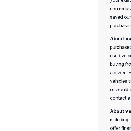
your exist
can reduc
saved our
purchasing
About ou
purchased
used vehic
buying fro
answer “y
vehicles t
or would l
contact a
About ve
including
offer fin