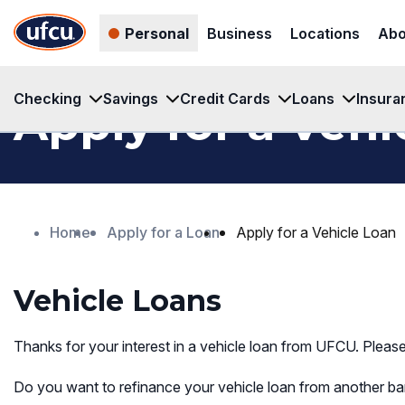
Skip
Skip
Personal
Business
Locations
Abo
to
to
Main
Footer
Content
Content
Checking
Savings
Credit Cards
Loans
Insura
Apply for a Vehi
Home
Apply for a Loan
Apply for a Vehicle Loan
Vehicle Loans
Thanks for your interest in a vehicle loan from UFCU. Pleas
Do you want to refinance your vehicle loan from another ban