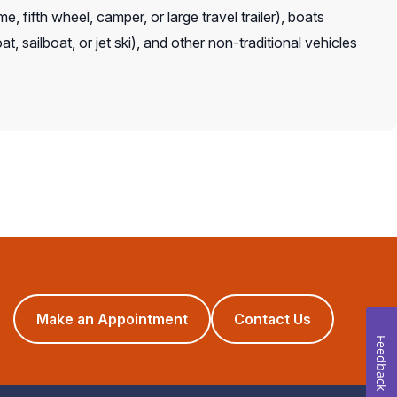
, fifth wheel, camper, or large travel trailer), boats
t, sailboat, or jet ski), and other non-traditional vehicles
(opens
Make an Appointment
Contact Us
in
Feedback
a
new