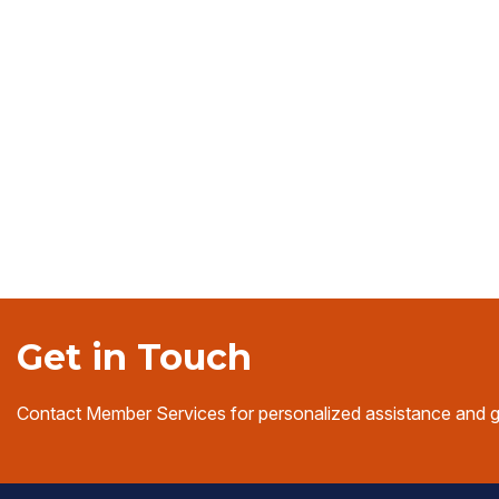
Get in Touch
Contact Member Services for personalized assistance and 