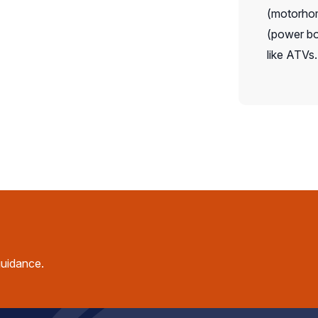
(motorhome
(power boa
like ATVs.
guidance.