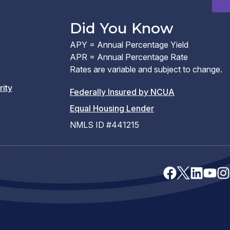
window)
Did You Know
APY = Annual Percentage Yield
APR = Annual Percentage Rate
Rates are variable and subject to change.
rity
(PDF
Federally Insured by NCUA
(Link
link
Equal Housing Lender
opens
opens
NMLS ID #441215
a
a
new
new
window)
window)
facebook
x
linkedin
youtu
ins
(opens
(opens
(opens
(opens
(op
in
in
in
in
in
a
a
a
a
a