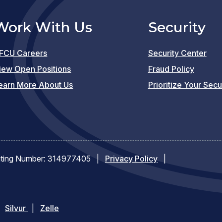
Work With Us
Security
FCU Careers
Security Center
(opens
iew Open Positions
Fraud Policy
in
earn More About Us
Prioritize Your Secu
a
new
window)
ting Number: 314977405
|
Privacy Policy
|
pens
(opens
Silvur
|
Zelle
in