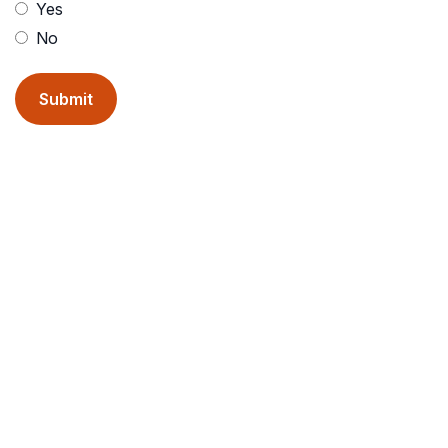
Yes
No