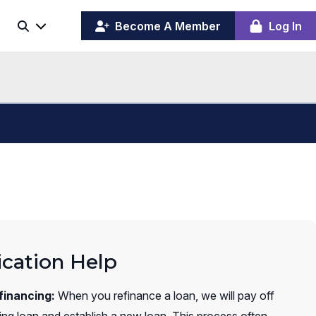
(opens
y
Become A Member
Log In
Search
ing
in
ber
a
board
new
window)
ication Help
financing:
When you refinance a loan, we will pay off