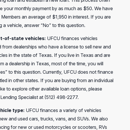
ing loan and establish a new loan. This process often
e your monthly payment by as much as $50. We have
 Members an average of $1,950 in interest. If you are
 a vehicle, answer “No” to this question.
t-of-state vehicles:
UFCU finances vehicles
 from dealerships who have a license to sell new and
les in the state of Texas. If you live in Texas and are
m a dealership in Texas, most of the time, you will
es” to this question. Currently, UFCU does not finance
itled in other states. If you are buying from an individual
ike to explore other available loan options, please
 Lending Specialist at (512) 498-2277.
hicle type:
UFCU finances a variety of vehicles
 new and used cars, trucks, vans, and SUVs. We also
ancing for new or used motorcycles or scooters, RVs