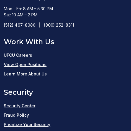
Mon - Fri: 8 AM – 5:30 PM
Sat: 10 AM – 2 PM
(512) 467-8080
|
(800) 252-8311
Work With Us
UFCU Careers
(opens
View Open Positions
in
Learn More About Us
a
Security
new
window)
Security Center
Fraud Policy
Prioritize Your Security