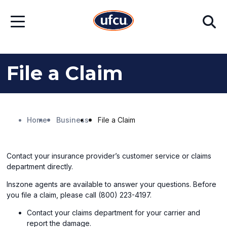
Skip
Skip
Search
to
to
Open
Main
Footer
Menu
Content
Content
File a Claim
Home
Business
File a Claim
Contact your insurance provider’s customer service or claims
department directly.
Inszone agents are available to answer your questions. Before
you file a claim, please call (800) 223-4197.
Contact your claims department for your carrier and
report the damage.