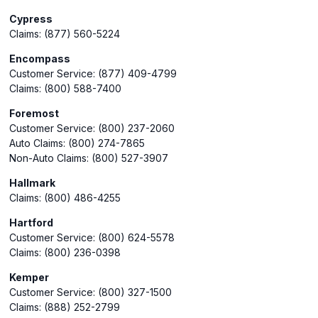
Cypress
Claims: (877) 560-5224
Encompass
Customer Service: (877) 409-4799
Claims: (800) 588-7400
Foremost
Customer Service: (800) 237-2060
Auto Claims: (800) 274-7865
Non-Auto Claims: (800) 527-3907
Hallmark
Claims: (800) 486-4255
Hartford
Customer Service: (800) 624-5578
Claims: (800) 236-0398
Kemper
Customer Service: (800) 327-1500
Claims: (888) 252-2799