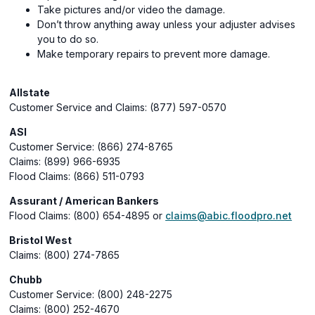
Take pictures and/or video the damage.
Don’t throw anything away unless your adjuster advises
you to do so.
Make temporary repairs to prevent more damage.
Allstate
Customer Service and Claims: (877) 597-0570
ASI
Customer Service: (866) 274-8765
Claims: (899) 966-6935
Flood Claims: (866) 511-0793
Assurant / American Bankers
Flood Claims: (800) 654-4895 or
claims@abic.floodpro.net
Bristol West
Claims: (800) 274-7865
Chubb
Customer Service: (800) 248-2275
Claims: (800) 252-4670