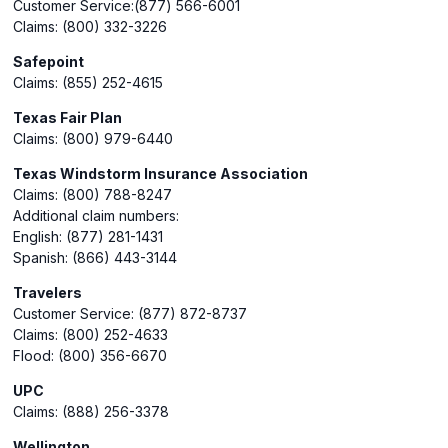
Customer Service:(877) 566-6001
Claims: (800) 332-3226
Safepoint
Claims: (855) 252-4615
Texas Fair Plan
Claims: (800) 979-6440
Texas Windstorm Insurance Association
Claims: (800) 788-8247
Additional claim numbers:
English: (877) 281-1431
Spanish: (866) 443-3144
Travelers
Customer Service: (877) 872-8737
Claims: (800) 252-4633
Flood: (800) 356-6670
UPC
Claims: (888) 256-3378
Wellington