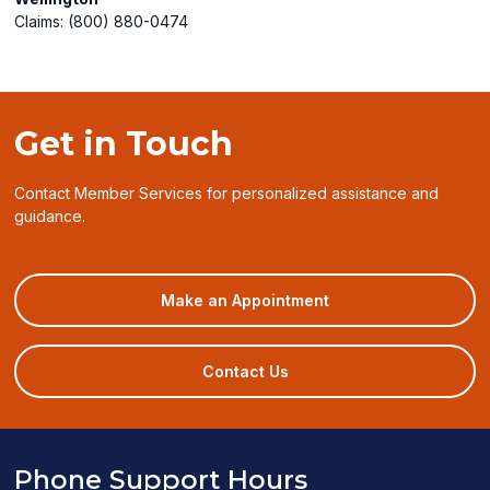
Claims: (800) 880-0474
Get in Touch
Contact Member Services for personalized assistance and
guidance.
(opens
Make an Appointment
in
a
new
Contact Us
window)
Phone Support Hours