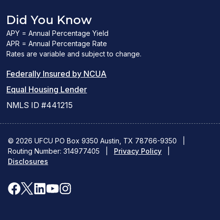
Did You Know
APY = Annual Percentage Yield
APR = Annual Percentage Rate
Rates are variable and subject to change.
(PDF
Federally Insured by NCUA
(Link
link
Equal Housing Lender
opens
opens
NMLS ID #441215
a
a
new
new
© 2026 UFCU PO Box 9350 Austin, TX 78766-9350
|
Routing Number: 314977405
window)
|
window)
Privacy Policy
|
Disclosures
facebook
x
linkedin
youtube
instagram
(opens
(opens
(opens
(opens
(opens