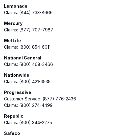
Lemonade
Claims: (844) 733-8666
Mercury
Claims: (877) 707-7987
MetLife
Claims: (800) 854-6011
National General
Claims: (800) 468-3466
Nationwide
Claims: (800) 421-3535
Progressive
Customer Service: (877) 776-2436
Claims: (800) 274-4499
Republic
Claims: (800) 344-2275
Safeco