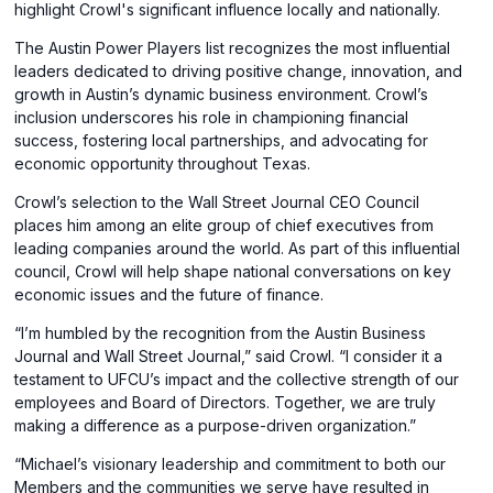
in
a
highlight Crowl's significant influence locally and nationally.
a
new
The Austin Power Players list recognizes the most influential
new
window)
leaders dedicated to driving positive change, innovation, and
window)
growth in Austin’s dynamic business environment. Crowl’s
inclusion underscores his role in championing financial
success, fostering local partnerships, and advocating for
economic opportunity throughout Texas.
Crowl’s selection to the Wall Street Journal CEO Council
places him among an elite group of chief executives from
leading companies around the world. As part of this influential
council, Crowl will help shape national conversations on key
economic issues and the future of finance.
“I’m humbled by the recognition from the Austin Business
Journal and Wall Street Journal,” said Crowl. “I consider it a
testament to UFCU’s impact and the collective strength of our
employees and Board of Directors. Together, we are truly
making a difference as a purpose-driven organization.”
“Michael’s visionary leadership and commitment to both our
Members and the communities we serve have resulted in