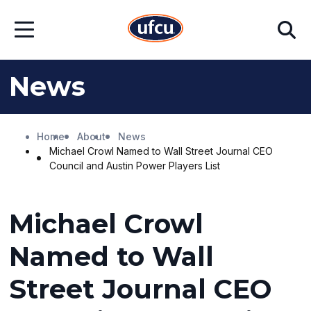
Skip
Skip
Search
to
to
Open
Main
Footer
Menu
Content
Content
News
Home
About
News
Michael Crowl Named to Wall Street Journal CEO
Council and Austin Power Players List
Michael Crowl
Named to Wall
Street Journal CEO