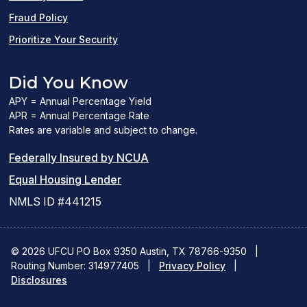
Fraud Policy
Prioritize Your Security
Did You Know
APY = Annual Percentage Yield
APR = Annual Percentage Rate
Rates are variable and subject to change.
(PDF
Federally Insured by NCUA
(Link
link
Equal Housing Lender
opens
opens
NMLS ID #441215
a
a
new
new
© 2026 UFCU PO Box 9350 Austin, TX 78766-9350
|
Routing Number: 314977405
window)
|
window)
Privacy Policy
|
Disclosures