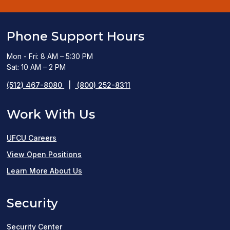
Phone Support Hours
Mon - Fri: 8 AM – 5:30 PM
Sat: 10 AM – 2 PM
(512) 467-8080
|
(800) 252-8311
Work With Us
UFCU Careers
(opens
View Open Positions
in
Learn More About Us
a
Security
new
window)
Security Center