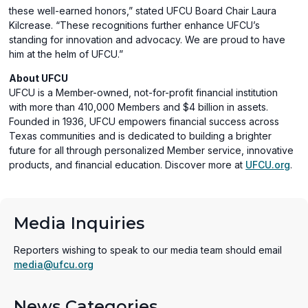
these well-earned honors,” stated UFCU Board Chair Laura
Kilcrease. “These recognitions further enhance UFCU’s
standing for innovation and advocacy. We are proud to have
him at the helm of UFCU.”
About UFCU
UFCU is a Member-owned, not-for-profit financial institution
with more than 410,000 Members and $4 billion in assets.
Founded in 1936, UFCU empowers financial success across
Texas communities and is dedicated to building a brighter
future for all through personalized Member service, innovative
products, and financial education. Discover more at
UFCU.org
.
Media Inquiries
Reporters wishing to speak to our media team should email
media@ufcu.org
News Categories