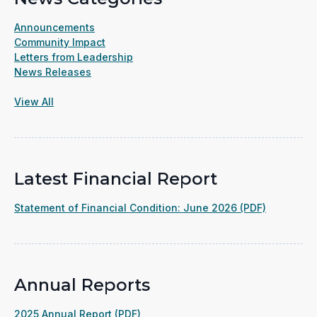
Announcements
Community Impact
Letters from Leadership
News Releases
View All
Latest Financial Report
(opens
Statement of Financial Condition: June 2026 (PDF)
in
a
new
window)
Annual Reports
(opens
2025 Annual Report (PDF)