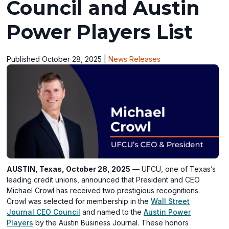
Council and Austin
Power Players List
Published October 28, 2025
|
News Releases
AUSTIN, Texas, October 28, 2025
— UFCU, one of Texas’s
leading credit unions, announced that President and CEO
Michael Crowl has received two prestigious recognitions.
Crowl was selected for membership in the
Wall Street
(opens
Journal CEO Council
and named to the
Austin Power
(opens
in
Players
by the Austin Business Journal. These honors