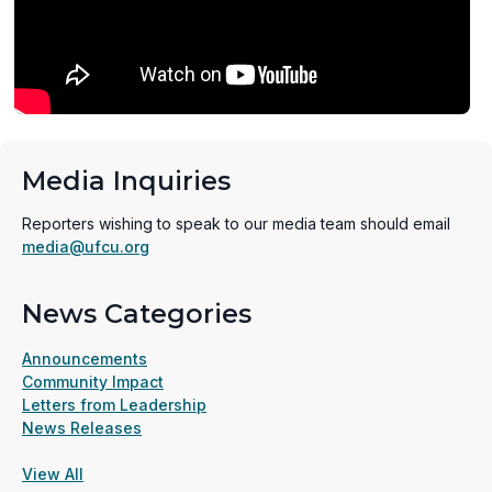
Media Inquiries
Reporters wishing to speak to our media team should email
media@ufcu.org
News Categories
Announcements
Community Impact
Letters from Leadership
News Releases
View All