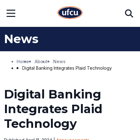
Skip
Skip
Search
to
to
Open
Main
Footer
Menu
Content
Content
News
Home
About
News
Digital Banking Integrates Plaid Technology
Digital Banking
Integrates Plaid
Technology