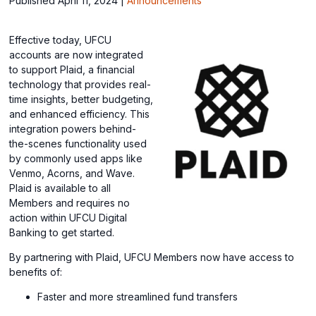
Published April 11, 2024
|
Announcements
Effective today, UFCU
accounts are now integrated
to support Plaid, a financial
technology that provides real-
time insights, better budgeting,
and enhanced efficiency. This
integration powers behind-
the-scenes functionality used
by commonly used apps like
Venmo, Acorns, and Wave.
Plaid is available to all
Members and requires no
action within UFCU Digital
Banking to get started.
By partnering with Plaid, UFCU Members now have access to
benefits of:
Faster and more streamlined fund transfers