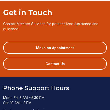
window)
Get in Touch
Contact Member Services for personalized assistance and
guidance.
(opens
Make an Appointment
in
a
new
Contact Us
window)
Phone Support Hours
Mon - Fri: 8 AM – 5:30 PM
Sat: 10 AM – 2 PM