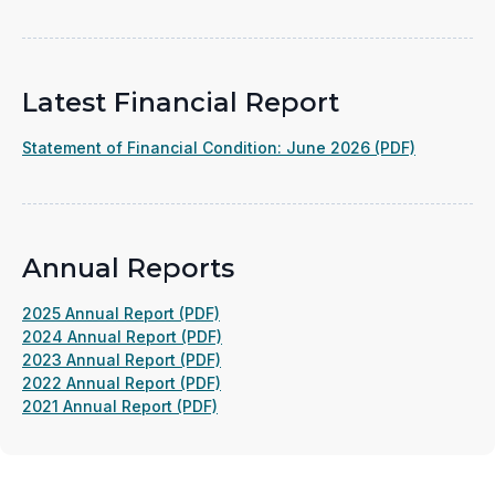
Latest Financial Report
(opens
Statement of Financial Condition: June 2026 (PDF)
in
a
new
window)
Annual Reports
(opens
2025 Annual Report (PDF)
in
(opens
2024 Annual Report (PDF)
a
(opens
in
2023 Annual Report (PDF)
new
in
(opens
a
2022 Annual Report (PDF)
(opens
window)
a
in
new
2021 Annual Report (PDF)
in
new
a
window)
a
window)
new
new
window)