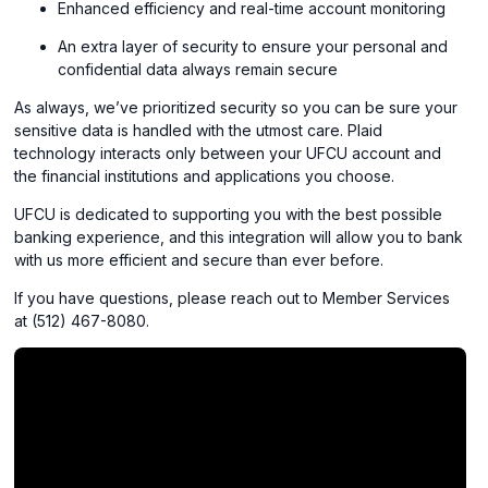
Enhanced efficiency and real-time account monitoring
An extra layer of security to ensure your personal and
confidential data always remain secure
As always, we’ve prioritized security so you can be sure your
sensitive data is handled with the utmost care. Plaid
technology interacts only between your UFCU account and
the financial institutions and applications you choose.
UFCU is dedicated to supporting you with the best possible
banking experience, and this integration will allow you to bank
with us more efficient and secure than ever before.
If you have questions, please reach out to Member Services
at (512) 467-8080.