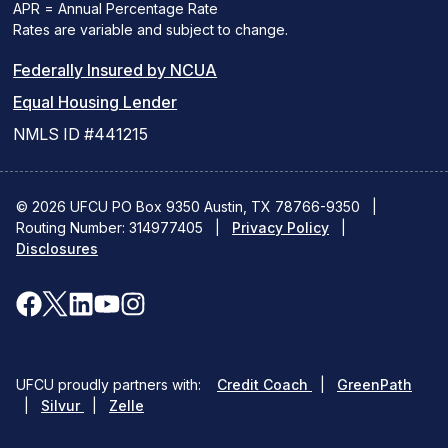
APR = Annual Percentage Rate
Rates are variable and subject to change.
(PDF
Federally Insured by NCUA
(Link
link
Equal Housing Lender
opens
opens
NMLS ID #441215
a
a
new
new
© 2026 UFCU PO Box 9350 Austin, TX 78766-9350
|
Routing Number: 314977405
window)
|
window)
Privacy Policy
|
Disclosures
facebook
x
linkedin
youtube
instagram
(opens
(opens
(opens
(opens
(opens
in
in
in
in
in
(opens
(ope
UFCU proudly partners with:
Credit Coach
|
GreenPath
a
a
a
a
a
(opens
in
in
|
Silvur
|
Zelle
in
a
a
new
new
new
new
new
a
new
new