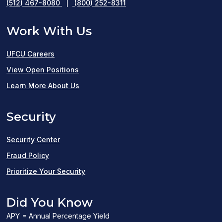
(512) 467-8080
|
(800) 252-8311
Work With Us
UFCU Careers
(opens
View Open Positions
in
Learn More About Us
a
Security
new
window)
Security Center
Fraud Policy
Prioritize Your Security
Did You Know
APY = Annual Percentage Yield