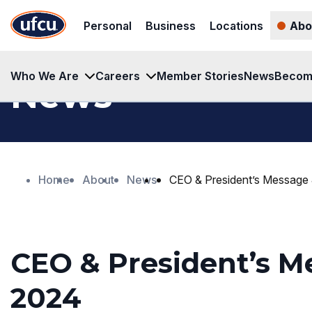
Skip
Skip
Personal
Business
Locations
Abo
to
to
Main
Footer
Content
Content
Who We Are
Careers
Member Stories
News
Becom
News
Home
About
News
CEO & President’s Message
CEO & President’s M
2024