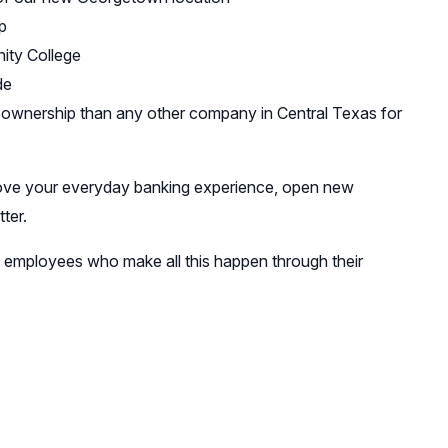
p
ity College
de
eownership than any other company in Central Texas for
mprove your everyday banking experience, open new
ter.
ed employees who make all this happen through their