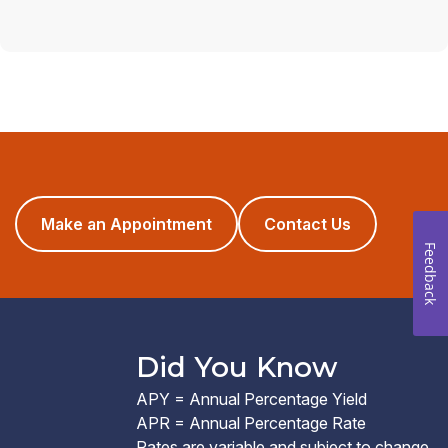
(opens
Make an Appointment
Contact Us
in
Feedback
a
new
window)
Did You Know
APY = Annual Percentage Yield
APR = Annual Percentage Rate
Rates are variable and subject to change.