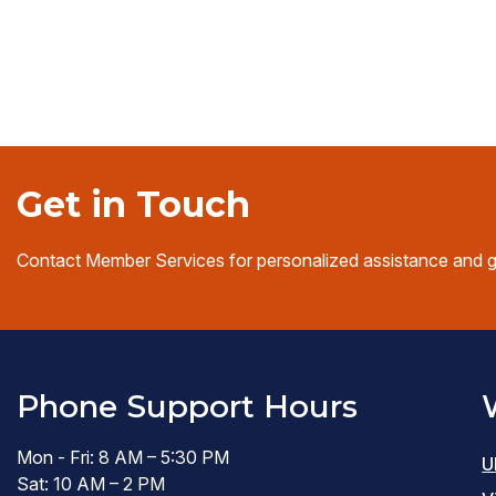
Get in Touch
Contact Member Services for personalized assistance and 
Phone Support Hours
Mon - Fri: 8 AM – 5:30 PM
U
Sat: 10 AM – 2 PM