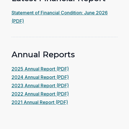
Statement of Financial Condition: June 2026
(opens
(PDF)
in
a
new
Annual Reports
window)
(opens
2025 Annual Report (PDF)
in
(opens
2024 Annual Report (PDF)
a
in
(opens
2023 Annual Report (PDF)
new
a
in
(opens
2022 Annual Report (PDF)
(opens
window)
new
a
in
2021 Annual Report (PDF)
in
window)
new
a
a
window)
new
new
window)