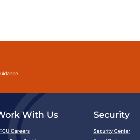
guidance.
Work With Us
Security
FCU Careers
Security Center