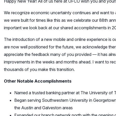
Happy New Year! All of us here at UFCU wish you and your
We recognize economic uncertainty continues and want to ass
we were built for times like this as we celebrate our 88th ann
important we look back at our shared accomplishments in 2
The introduction of a new mobile and online experience is o
are now well positioned for the future, we acknowledge ther
appreciate the feedback many of you provided — it has alre
improvements in the weeks and months ahead. I want to rec
thousands of you make this transition.
Other Notable Accomplishments
Named a trusted banking partner at The University of 
Began serving Southwestern University in Georgetown —
the Austin and Galveston areas
Expanded our branch network north with the opening 