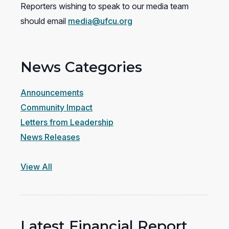
Reporters wishing to speak to our media team
should email
media@ufcu.org
News Categories
Announcements
Community Impact
Letters from Leadership
News Releases
View All
Latest Financial Report