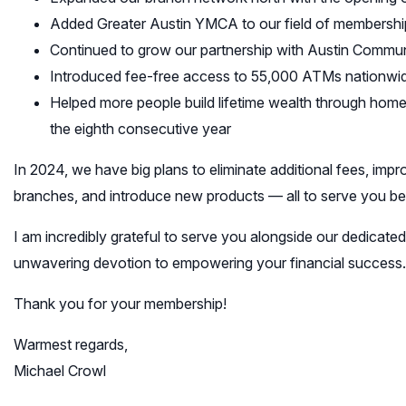
Added Greater Austin YMCA to our field of membershi
Continued to grow our partnership with Austin Commun
Introduced fee-free access to 55,000 ATMs nationwi
Helped more people build lifetime wealth through hom
the eighth consecutive year
In 2024, we have big plans to eliminate additional fees, i
branches, and introduce new products — all to serve you bet
I am incredibly grateful to serve you alongside our dedicat
unwavering devotion to empowering your financial success.
Thank you for your membership!
Warmest regards,
Michael Crowl