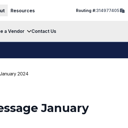
cop
ut
Resources
Routing #:
314977405
rout
num
to
clip
e a Vendor
Contact Us
 January 2024
essage January