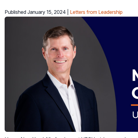
Published January 15, 2024
|
Letters from Leadership