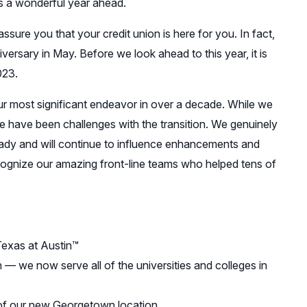
s a wonderful year ahead.
ure you that your credit union is here for you. In fact,
iversary in May. Before we look ahead to this year, it is
023.
ur most significant endeavor in over a decade. While we
e have been challenges with the transition. We genuinely
ady and will continue to influence enhancements and
ognize our amazing front-line teams who helped tens of
Texas at Austin™
 we now serve all of the universities and colleges in
of our new Georgetown location