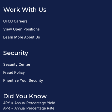
Work With Us
UFCU Careers
(opens
View Open Positions
in
Learn More About Us
a
Security
new
window)
Security Center
Fraud Policy
Prioritize Your Security
Did You Know
APY = Annual Percentage Yield
APR = Annual Percentage Rate