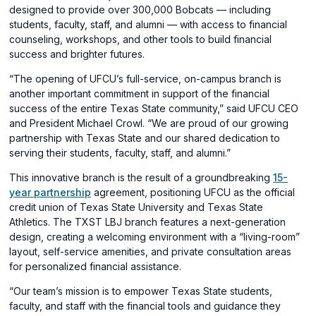
designed to provide over 300,000 Bobcats — including
students, faculty, staff, and alumni — with access to financial
counseling, workshops, and other tools to build financial
success and brighter futures.
“The opening of UFCU’s full-service, on-campus branch is
another important commitment in support of the financial
success of the entire Texas State community,” said UFCU CEO
and President Michael Crowl. “We are proud of our growing
partnership with Texas State and our shared dedication to
serving their students, faculty, staff, and alumni.”
This innovative branch is the result of a groundbreaking
15-
(opens
year partnership
agreement, positioning UFCU as the official
in
credit union of Texas State University and Texas State
a
Athletics. The TXST LBJ branch features a next-generation
new
design, creating a welcoming environment with a “living-room”
window)
layout, self-service amenities, and private consultation areas
for personalized financial assistance.
“Our team’s mission is to empower Texas State students,
faculty, and staff with the financial tools and guidance they