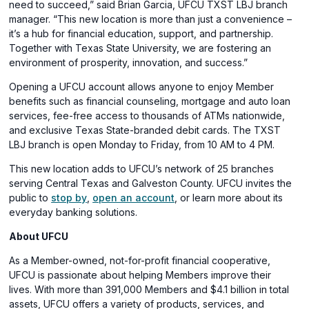
need to succeed,” said Brian Garcia, UFCU TXST LBJ branch
manager. “This new location is more than just a convenience –
it’s a hub for financial education, support, and partnership.
Together with Texas State University, we are fostering an
environment of prosperity, innovation, and success.”
Opening a UFCU account allows anyone to enjoy Member
benefits such as financial counseling, mortgage and auto loan
services, fee-free access to thousands of ATMs nationwide,
and exclusive Texas State-branded debit cards. The TXST
LBJ branch is open Monday to Friday, from 10 AM to 4 PM.
This new location adds to UFCU’s network of 25 branches
serving Central Texas and Galveston County. UFCU invites the
public to
stop by
,
open an account
, or learn more about its
everyday banking solutions.
About UFCU
As a Member-owned, not-for-profit financial cooperative,
UFCU is passionate about helping Members improve their
lives. With more than 391,000 Members and $4.1 billion in total
assets, UFCU offers a variety of products, services, and