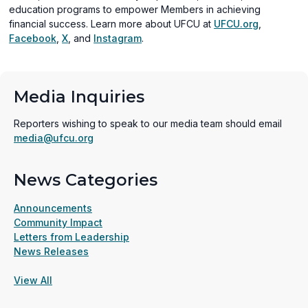
education programs to empower Members in achieving
financial success. Learn more about UFCU at
UFCU.org
,
(opens
(opens
(opens
Facebook
,
X
, and
Instagram
.
in
in
in
a
a
a
new
new
new
Media Inquiries
window)
window)
window)
Reporters wishing to speak to our media team should email
media@ufcu.org
News Categories
Announcements
Community Impact
Letters from Leadership
News Releases
View All