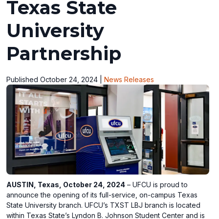
Texas State
University
Partnership
Published October 24, 2024
|
News Releases
AUSTIN, Texas, October 24, 2024
– UFCU is proud to
announce the opening of its full-service, on-campus Texas
State University branch. UFCU’s TXST LBJ branch is located
within Texas State’s Lyndon B. Johnson Student Center and is