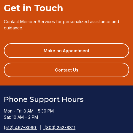
Get in Touch
Contact Member Services for personalized assistance and
guidance.
(opens
Make an Appointment
in
a
new
Contact Us
window)
Phone Support Hours
Mon - Fri: 8 AM – 5:30 PM
Sat: 10 AM – 2 PM
(512) 467-8080
|
(800) 252-8311