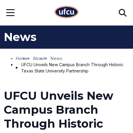
Skip
Skip
Search
to
to
Open
Main
Footer
Menu
Content
Content
News
Home
About
News
UFCU Unveils New Campus Branch Through Historic
Texas State University Partnership
UFCU Unveils New
Campus Branch
Through Historic