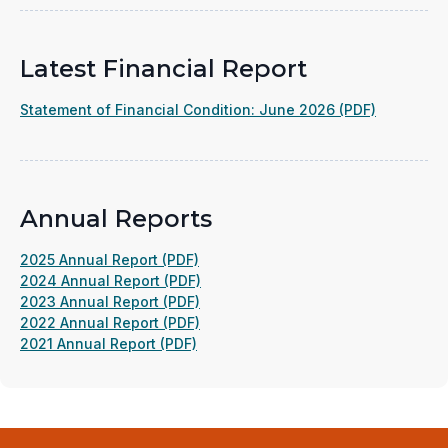
Latest Financial Report
(opens
Statement of Financial Condition: June 2026 (PDF)
in
a
new
window)
Annual Reports
(opens
2025 Annual Report (PDF)
in
(opens
2024 Annual Report (PDF)
a
(opens
in
2023 Annual Report (PDF)
new
in
(opens
a
2022 Annual Report (PDF)
(opens
window)
a
in
new
2021 Annual Report (PDF)
in
new
a
window)
a
window)
new
new
window)
window)