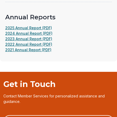
new
window)
Annual Reports
(opens
2025 Annual Report (PDF)
in
(opens
2024 Annual Report (PDF)
a
(opens
in
2023 Annual Report (PDF)
new
in
(opens
a
2022 Annual Report (PDF)
(opens
window)
a
in
new
2021 Annual Report (PDF)
in
new
a
window)
a
window)
new
new
window)
window)
Get in Touch
Contact Member Services for personalized assistance and
guidance.