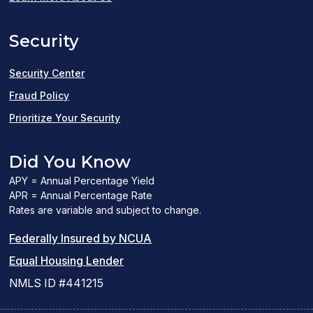
a
Security
new
window)
Security Center
Fraud Policy
Prioritize Your Security
Did You Know
APY = Annual Percentage Yield
APR = Annual Percentage Rate
Rates are variable and subject to change.
(PDF
Federally Insured by NCUA
(Link
link
Equal Housing Lender
opens
opens
NMLS ID #441215
a
a