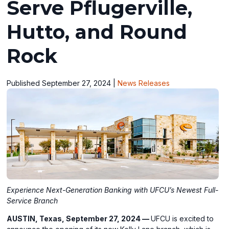
Serve Pflugerville,
Hutto, and Round
Rock
Published September 27, 2024
|
News Releases
Experience Next-Generation Banking with UFCU’s Newest Full-
Service Branch
AUSTIN, Texas, September 27, 2024 —
UFCU is excited to