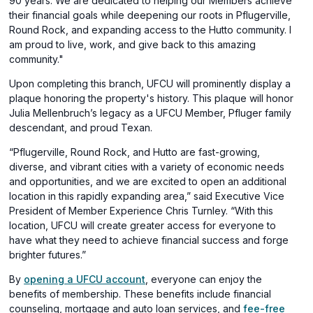
90 years. We are dedicated to helping our Members achieve
new
their financial goals while deepening our roots in Pflugerville,
window)
Round Rock, and expanding access to the Hutto community. I
am proud to live, work, and give back to this amazing
community."
Upon completing this branch, UFCU will prominently display a
plaque honoring the property's history. This plaque will honor
Julia Mellenbruch’s legacy as a UFCU Member, Pfluger family
descendant, and proud Texan.
“Pflugerville, Round Rock, and Hutto are fast-growing,
diverse, and vibrant cities with a variety of economic needs
and opportunities, and we are excited to open an additional
location in this rapidly expanding area,” said Executive Vice
President of Member Experience Chris Turnley. “With this
location, UFCU will create greater access for everyone to
have what they need to achieve financial success and forge
brighter futures.”
By
opening a UFCU account
, everyone can enjoy the
benefits of membership. These benefits include financial
counseling, mortgage and auto loan services, and
fee-free