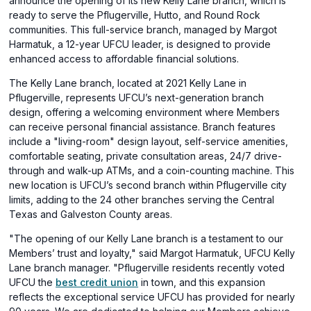
announce the opening of its new Kelly Lane branch, which is
ready to serve the Pflugerville, Hutto, and Round Rock
communities. This full-service branch, managed by Margot
Harmatuk, a 12-year UFCU leader, is designed to provide
enhanced access to affordable financial solutions.
The Kelly Lane branch, located at 2021 Kelly Lane in
Pflugerville, represents UFCU’s next-generation branch
design, offering a welcoming environment where Members
can receive personal financial assistance. Branch features
include a "living-room" design layout, self-service amenities,
comfortable seating, private consultation areas, 24/7 drive-
through and walk-up ATMs, and a coin-counting machine. This
new location is UFCU’s second branch within Pflugerville city
limits, adding to the 24 other branches serving the Central
Texas and Galveston County areas.
"The opening of our Kelly Lane branch is a testament to our
Members’ trust and loyalty," said Margot Harmatuk, UFCU Kelly
Lane branch manager. "Pflugerville residents recently voted
(opens
UFCU the
best credit union
in town, and this expansion
in
reflects the exceptional service UFCU has provided for nearly
a