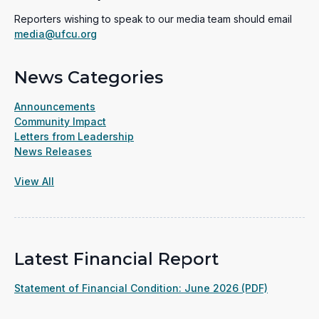
Reporters wishing to speak to our media team should email
media@ufcu.org
News Categories
Announcements
Community Impact
Letters from Leadership
News Releases
View All
Latest Financial Report
(opens
Statement of Financial Condition: June 2026 (PDF)
in
a