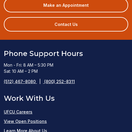
(opens
Make an Appointment
in
a
new
Contact Us
window)
Phone Support Hours
Mon - Fri: 8 AM – 5:30 PM
Sat: 10 AM – 2 PM
(512) 467-8080
|
(800) 252-8311
Work With Us
UFCU Careers
(opens
View Open Positions
in
Learn More About Us