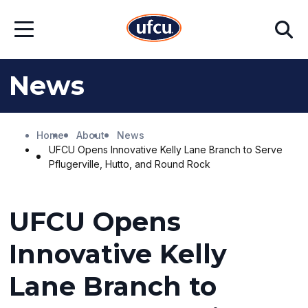
Skip
Skip
Search
to
to
Open
Main
Footer
Menu
Content
Content
News
Home
About
News
UFCU Opens Innovative Kelly Lane Branch to Serve
Pflugerville, Hutto, and Round Rock
UFCU Opens
Innovative Kelly
Lane Branch to