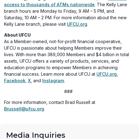
access to thousands of ATMs nationwide
. The Kelly Lane
branch hours are Monday to Friday, 9 AM – 5 PM, and
Saturday, 10 AM – 2 PM. For more information about the new
Kelly Lane branch, please visit
UFCU.org
.
About UFCU
As a Member-owned, not-for-profit financial cooperative,
UFCU is passionate about helping Members improve their
lives. With more than 389,000 Members and $4 billion in total
assets, UFCU offers a variety of products, services, and
education programs to empower Members in achieving
financial success. Learn more about UFCU at
UFCU.org
,
(opens
(opens
(opens
Facebook
,
X
, and
Instagram
.
in
in
in
###
a
a
a
new
new
new
For more information, contact Brad Russell at
window)
window)
window)
Brussell@ufcu.org
.
Media Inquiries