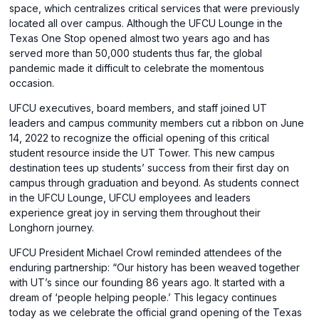
space, which centralizes critical services that were previously
located all over campus. Although the UFCU Lounge in the
Texas One Stop opened almost two years ago and has
served more than 50,000 students thus far, the global
pandemic made it difficult to celebrate the momentous
occasion.
UFCU executives, board members, and staff joined UT
leaders and campus community members cut a ribbon on June
14, 2022 to recognize the official opening of this critical
student resource inside the UT Tower. This new campus
destination tees up students’ success from their first day on
campus through graduation and beyond. As students connect
in the UFCU Lounge, UFCU employees and leaders
experience great joy in serving them throughout their
Longhorn journey.
UFCU President Michael Crowl reminded attendees of the
enduring partnership: “Our history has been weaved together
with UT’s since our founding 86 years ago. It started with a
dream of ‘people helping people.’ This legacy continues
today as we celebrate the official grand opening of the Texas