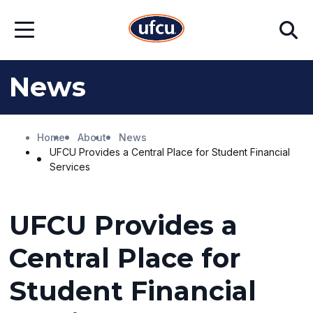
Skip
Skip
Search
to
to
Open
Main
Footer
Menu
Content
Content
News
Home
About
News
UFCU Provides a Central Place for Student Financial
Services
UFCU Provides a
Central Place for
Student Financial