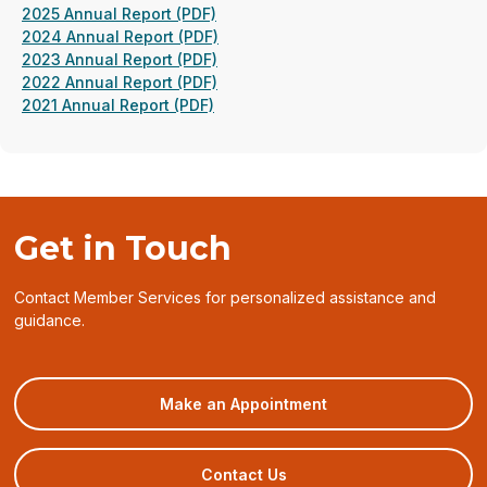
(opens
2025 Annual Report (PDF)
in
(opens
2024 Annual Report (PDF)
a
(opens
in
2023 Annual Report (PDF)
new
in
(opens
a
2022 Annual Report (PDF)
(opens
window)
a
in
new
2021 Annual Report (PDF)
in
new
a
window)
a
window)
new
new
window)
window)
Get in Touch
Contact Member Services for personalized assistance and
guidance.
(opens
Make an Appointment
in
a
new
Contact Us