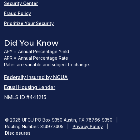
Security Center
Fraud Policy
Prioritize Your Security
Did You Know
APY = Annual Percentage Yield
APR = Annual Percentage Rate
Rates are variable and subject to change.
(PDF
Federally Insured by NCUA
(Link
link
Equal Housing Lender
opens
opens
NMLS ID #441215
a
a
new
new
© 2026 UFCU PO Box 9350 Austin, TX 78766-9350
|
Routing Number: 314977405
window)
|
window)
Privacy Policy
|
Disclosures