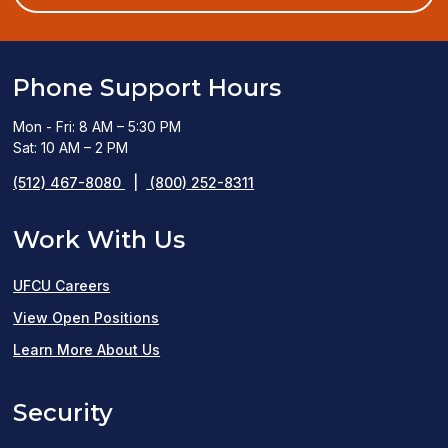
window)
Phone Support Hours
Mon - Fri: 8 AM – 5:30 PM
Sat: 10 AM – 2 PM
(512) 467-8080
|
(800) 252-8311
Work With Us
UFCU Careers
(opens
View Open Positions
in
Learn More About Us
a
Security
new
window)