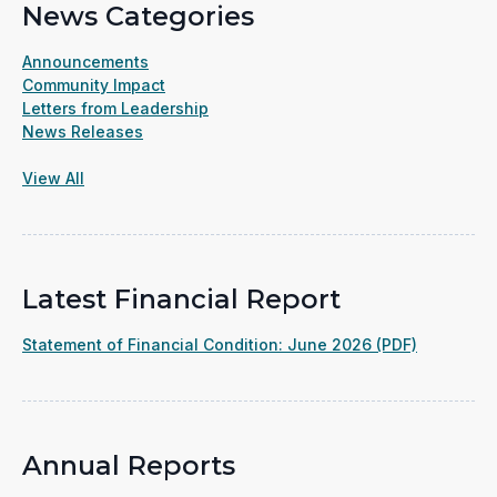
News Categories
Announcements
Community Impact
Letters from Leadership
News Releases
View All
Latest Financial Report
(opens
Statement of Financial Condition: June 2026 (PDF)
in
a
new
window)
Annual Reports