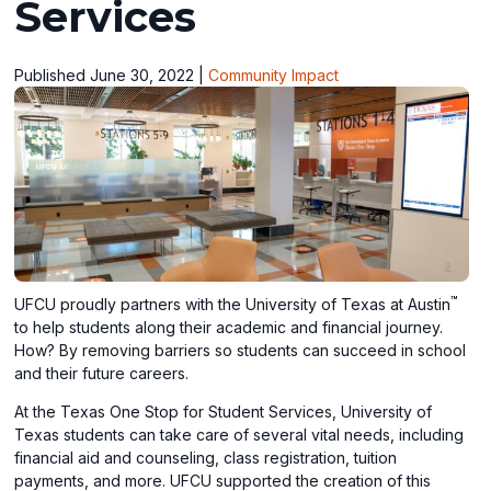
Services
Published June 30, 2022
|
Community Impact
™
UFCU proudly partners with the University of Texas at Austin
to help students along their academic and financial journey.
How? By removing barriers so students can succeed in school
and their future careers.
At the Texas One Stop for Student Services, University of
Texas students can take care of several vital needs, including
financial aid and counseling, class registration, tuition
payments, and more. UFCU supported the creation of this