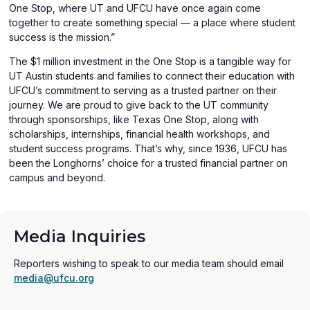
One Stop, where UT and UFCU have once again come
together to create something special — a place where student
success is the mission.”
The $1 million investment in the One Stop is a tangible way for
UT Austin students and families to connect their education with
UFCU’s commitment to serving as a trusted partner on their
journey. We are proud to give back to the UT community
through sponsorships, like Texas One Stop, along with
scholarships, internships, financial health workshops, and
student success programs. That’s why, since 1936, UFCU has
been the Longhorns’ choice for a trusted financial partner on
campus and beyond.
Media Inquiries
Reporters wishing to speak to our media team should email
media@ufcu.org