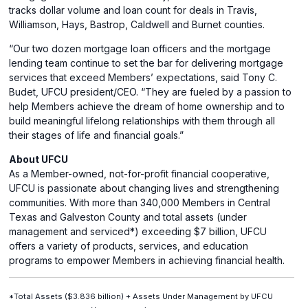
tracks dollar volume and loan count for deals in Travis,
Williamson, Hays, Bastrop, Caldwell and Burnet counties.
“Our two dozen mortgage loan officers and the mortgage
lending team continue to set the bar for delivering mortgage
services that exceed Members’ expectations, said Tony C.
Budet, UFCU president/CEO. “They are fueled by a passion to
help Members achieve the dream of home ownership and to
build meaningful lifelong relationships with them through all
their stages of life and financial goals.”
About UFCU
As a Member-owned, not-for-profit financial cooperative,
UFCU is passionate about changing lives and strengthening
communities. With more than 340,000 Members in Central
Texas and Galveston County and total assets (under
management and serviced*) exceeding $7 billion, UFCU
offers a variety of products, services, and education
programs to empower Members in achieving financial health.
*Total Assets ($3.836 billion) + Assets Under Management by UFCU