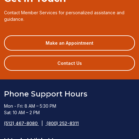
Contact Member Services for personalized assistance and
guidance.
(opens
Make an Appointment
in
a
new
Contact Us
window)
Phone Support Hours
Mon - Fri: 8 AM – 5:30 PM
Sat: 10 AM – 2 PM
(512) 467-8080
|
(800) 252-8311