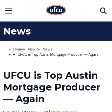
Skip
Skip
Search
to
to
Open
Main
Footer
Menu
Content
Content
News
Home
About
News
UFCU is Top Austin Mortgage Producer — Again
UFCU is Top Austin
Mortgage Producer
— Again