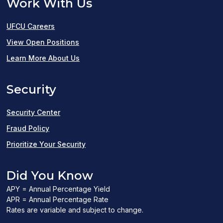
Work With Us
UFCU Careers
(opens
View Open Positions
in
Learn More About Us
a
Security
new
window)
Security Center
Fraud Policy
Prioritize Your Security
Did You Know
APY = Annual Percentage Yield
APR = Annual Percentage Rate
Rates are variable and subject to change.