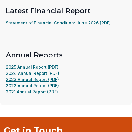
Latest Financial Report
(opens
Statement of Financial Condition: June 2026 (PDF)
in
a
new
window)
Annual Reports
(opens
2025 Annual Report (PDF)
in
(opens
2024 Annual Report (PDF)
a
(opens
in
2023 Annual Report (PDF)
new
in
(opens
a
2022 Annual Report (PDF)
(opens
window)
a
in
new
2021 Annual Report (PDF)
in
new
a
window)
a
window)
new
new
window)
window)
Get in Touch