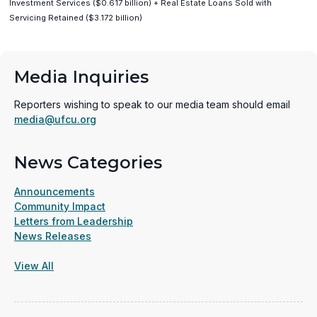
Investment Services ($0.617 billion) + Real Estate Loans Sold with
Servicing Retained ($3.172 billion)
Media Inquiries
Reporters wishing to speak to our media team should email
media@ufcu.org
News Categories
Announcements
Community Impact
Letters from Leadership
News Releases
View All