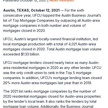
Published October 12, 2021
|
News Releases
Austin, TEXAS, October 12, 2021
— For the sixth
consecutive year, UFCU topped the Austin Business Journal’s
list of Top Mortgage Companies by outpacing all Austin-area
mortgage companies in both number and volume of
mortgages closed in 2020.
UFCU, Austin’s largest locally-owned financial institution, led
local mortgage production with a total of 4,021 Austin-area
mortgages closed in 2020. Total Austin mortgage loan volume
exceeded $1.33 billion.
UFCU mortgage lenders closed nearly twice as many Austin-
area residential mortgages in 2020 as any other lender. UFCU
was the only credit union to rank in the Top 5 mortgage
companies. In addition, UFCU’s mortgage lending team closed
26% more Austin-area mortgages last year than in 2019.
The 2021 list ranks mortgage companies by the number of
2020 residential mortgages closed for Austin-area properties
by the lender’s local team. It also ranks the lenders by total
mortgage loan volume. Additionally, the Business Journal