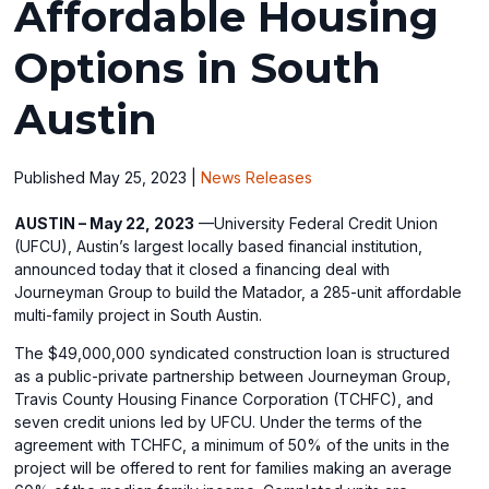
Affordable Housing
Options in South
Austin
Published May 25, 2023
|
News Releases
AUSTIN – May 22, 2023
—University Federal Credit Union
(UFCU), Austin’s largest locally based financial institution,
announced today that it closed a financing deal with
Journeyman Group to build the Matador, a 285-unit affordable
multi-family project in South Austin.
The $49,000,000 syndicated construction loan is structured
as a public-private partnership between Journeyman Group,
Travis County Housing Finance Corporation (TCHFC), and
seven credit unions led by UFCU. Under the terms of the
agreement with TCHFC, a minimum of 50% of the units in the
project will be offered to rent for families making an average