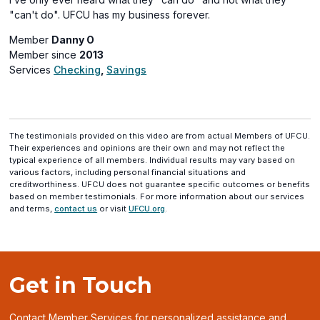
"can't do". UFCU has my business forever.
Member
Danny O
Member since
2013
Services
Checking
,
Savings
The testimonials provided on this video are from actual Members of UFCU.
Their experiences and opinions are their own and may not reflect the
typical experience of all members. Individual results may vary based on
various factors, including personal financial situations and
creditworthiness. UFCU does not guarantee specific outcomes or benefits
based on member testimonials. For more information about our services
and terms,
contact us
or visit
UFCU.org
.
Get in Touch
Contact Member Services for personalized assistance and