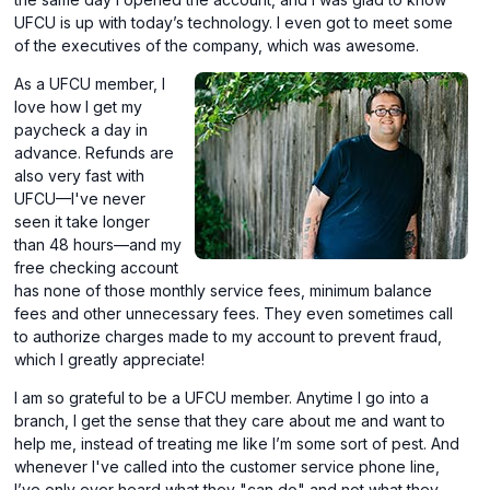
UFCU is up with today’s technology. I even got to meet some
of the executives of the company, which was awesome.
As a UFCU member, I
love how I get my
paycheck a day in
advance. Refunds are
also very fast with
UFCU—I've never
seen it take longer
than 48 hours—and my
free checking account
has none of those monthly service fees, minimum balance
fees and other unnecessary fees. They even sometimes call
to authorize charges made to my account to prevent fraud,
which I greatly appreciate!
I am so grateful to be a UFCU member. Anytime I go into a
branch, I get the sense that they care about me and want to
help me, instead of treating me like I’m some sort of pest. And
whenever I've called into the customer service phone line,
I’ve only ever heard what they "can do" and not what they