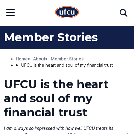
Skip
Skip
Search
to
to
Open
Main
Footer
Menu
Content
Content
Member Stories
Home
About
Member Stories
UFCU is the heart and soul of my financial trust
UFCU is the heart
and soul of my
financial trust
I am always so impressed with how well UFCU treats its