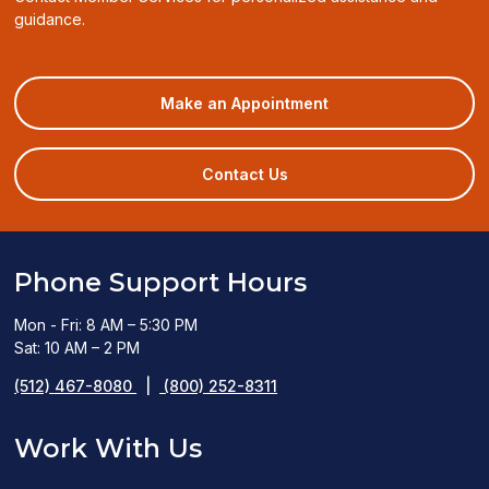
guidance.
(opens
Make an Appointment
in
a
new
Contact Us
window)
Phone Support Hours
Mon - Fri: 8 AM – 5:30 PM
Sat: 10 AM – 2 PM
(512) 467-8080
|
(800) 252-8311
Work With Us