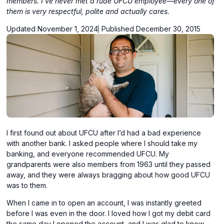
members. I've never met a rude UFCU employee—every one of
them is very respectful, polite and actually cares.
Updated November 1, 2024
Published December 30, 2015
I first found out about UFCU after I’d had a bad experience
with another bank. I asked people where I should take my
banking, and everyone recommended UFCU. My
grandparents were also members from 1963 until they passed
away, and they were always bragging about how good UFCU
was to them.
When I came in to open an account, I was instantly greeted
before I was even in the door. I loved how I got my debit card
the same day I opened the account, and I was glad to know