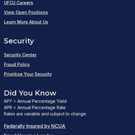
UFCU Careers
(opens
View Open Positions
in
Learn More About Us
a
Security
new
window)
Security Center
Fraud Policy
Prioritize Your Security
Did You Know
APY = Annual Percentage Yield
APR = Annual Percentage Rate
Rates are variable and subject to change.
(PDF
Federally Insured by NCUA