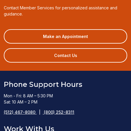
Contact Member Services for personalized assistance and
guidance.
(opens
Make an Appointment
in
a
new
Contact Us
window)
Phone Support Hours
Mon - Fri: 8 AM – 5:30 PM
Sat: 10 AM – 2 PM
(512) 467-8080
|
(800) 252-8311
Work With Us