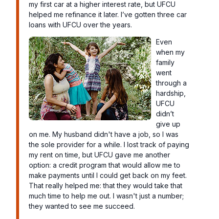
my first car at a higher interest rate, but UFCU
helped me refinance it later. I’ve gotten three car
loans with UFCU over the years.
Even
when my
family
went
through a
hardship,
UFCU
didn’t
give up
on me. My husband didn't have a job, so I was
the sole provider for a while. I lost track of paying
my rent on time, but UFCU gave me another
option: a credit program that would allow me to
make payments until I could get back on my feet.
That really helped me: that they would take that
much time to help me out. I wasn't just a number;
they wanted to see me succeed.