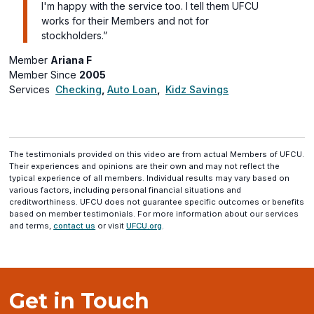
I'm happy with the service too. I tell them UFCU
works for their Members and not for
stockholders.”
Member
Ariana F
Member Since
2005
Services
Checking
,
Auto Loan
,
Kidz Savings
The testimonials provided on this video are from actual Members of UFCU.
Their experiences and opinions are their own and may not reflect the
typical experience of all members. Individual results may vary based on
various factors, including personal financial situations and
creditworthiness. UFCU does not guarantee specific outcomes or benefits
based on member testimonials. For more information about our services
and terms,
contact us
or visit
UFCU.org
.
Get in Touch