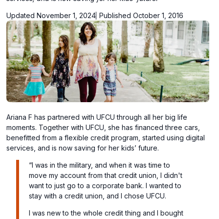
Updated November 1, 2024
Published October 1, 2016
Ariana F has partnered with UFCU through all her big life
moments. Together with UFCU, she has financed three cars,
benefitted from a flexible credit program, started using digital
services, and is now saving for her kids’ future.
“I was in the military, and when it was time to
move my account from that credit union, I didn't
want to just go to a corporate bank. I wanted to
stay with a credit union, and I chose UFCU.
I was new to the whole credit thing and I bought