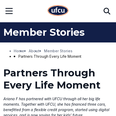
Skip
Skip
Search
to
to
Open
Main
Footer
Menu
Content
Content
Member Stories
Home
About
Member Stories
Partners Through Every Life Moment
Partners Through
Every Life Moment
Ariana F has partnered with UFCU through all her big life
moments. Together with UFCU, she has financed three cars,
benefitted from a flexible credit program, started using digital
services, and is now saving for her kids’ future.