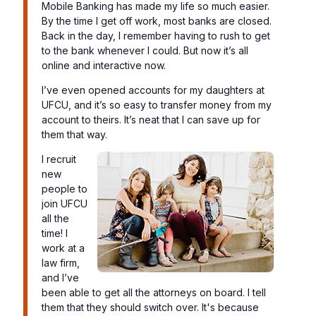
Mobile Banking has made my life so much easier.
By the time I get off work, most banks are closed.
Back in the day, I remember having to rush to get
to the bank whenever I could. But now it’s all
online and interactive now.
I’ve even opened accounts for my daughters at
UFCU, and it’s so easy to transfer money from my
account to theirs. It’s neat that I can save up for
them that way.
I recruit
new
people to
join UFCU
all the
time! I
work at a
law firm,
and I’ve
been able to get all the attorneys on board. I tell
them that they should switch over. It's because