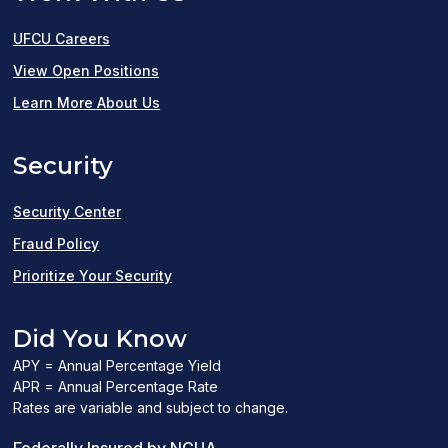
UFCU Careers
(opens
View Open Positions
in
Learn More About Us
a
Security
new
window)
Security Center
Fraud Policy
Prioritize Your Security
Did You Know
APY = Annual Percentage Yield
APR = Annual Percentage Rate
Rates are variable and subject to change.
(PDF
Federally Insured by NCUA