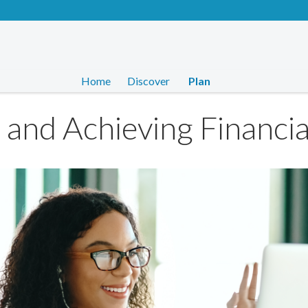
Home
Discover
Plan
g and Achieving Financia