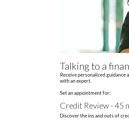
Talking to a fina
Receive personalized guidance a
with an expert.
Set an appointment for:
Credit Review - 45 
Discover the ins and outs of cre