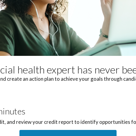
ncial health expert has never be
nd create an action plan to achieve your goals through can
minutes
dit, and review your credit report to identify opportunities 