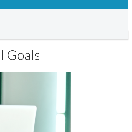
l Goals