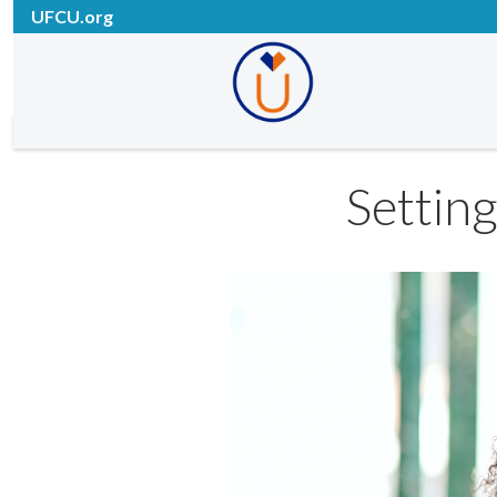
UFCU.org
Settin