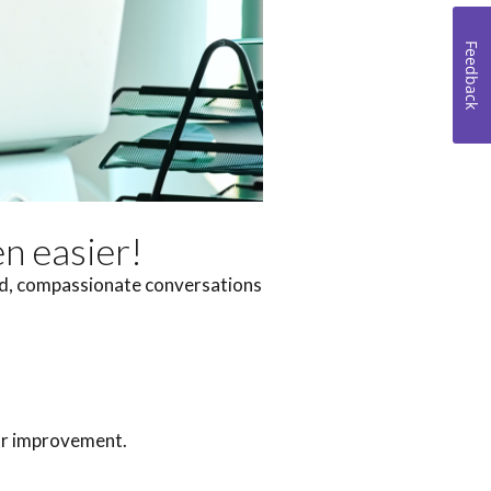
Feedback
en easier!
did, compassionate conversations
for improvement.