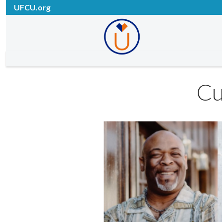
UFCU.org
Cu