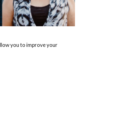
allow you to improve your