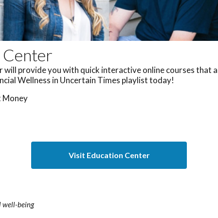
 Center
will provide you with quick interactive online courses that 
ancial Wellness in Uncertain Times playlist today!
t Money
s
Visit Education Center
 well-being