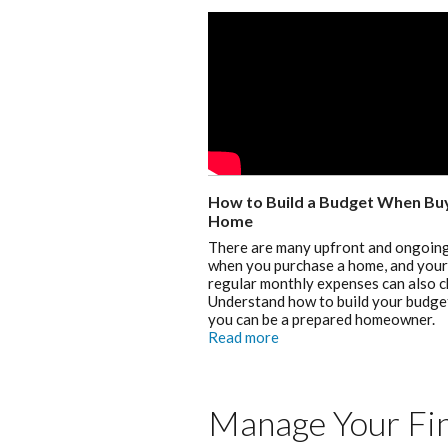
How to Build a Budget When Buy
Home
There are many upfront and ongoing
when you purchase a home, and your
regular monthly expenses can also 
Understand how to build your budge
you can be a prepared homeowner.
Read more
Manage Your Fin