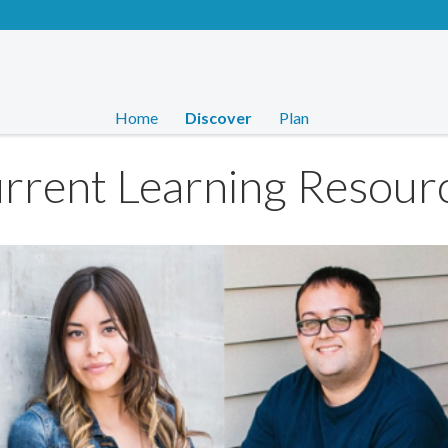
Home
Discover
Plan
rrent Learning Resour