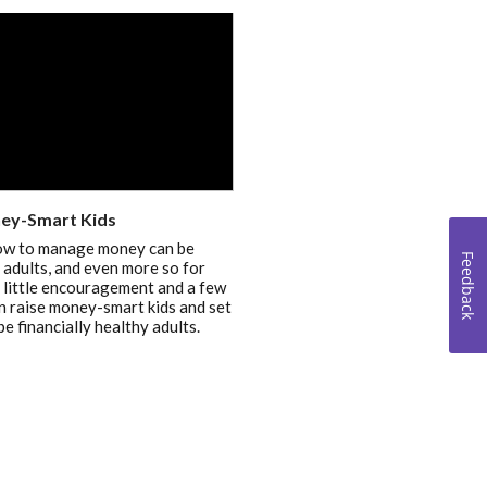
ey-Smart Kids
ow to manage money can be
Feedback
or adults, and even more so for
a little encouragement and a few
an raise money-smart kids and set
be financially healthy adults.