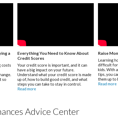
ing a
Everything You Need to Know About
Raise Mon
Credit Scores
Learning h
difficult f
 costs
Your credit score is important, and it can
kids. With 
have a big impact on your future.
tips, you c
change.
Understand what your credit score is made
them up to 
t so
up of, how to build good credit, and what
Read more
steps you can take to stay in control.
Read more
ances Advice Center