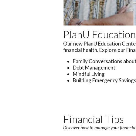
PlanU Education
Our new PlanU Education Center 
financial health. Explore our Fin
Family Conversations abou
Debt Management
Mindful Living
Building Emergency Saving
Financial Tips
Discover how to manage your financial