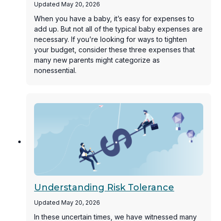
Updated May 20, 2026
When you have a baby, it’s easy for expenses to
add up. But not all of the typical baby expenses are
necessary. If you’re looking for ways to tighten
your budget, consider these three expenses that
many new parents might categorize as
nonessential.
Understanding Risk Tolerance
Updated May 20, 2026
In these uncertain times, we have witnessed many