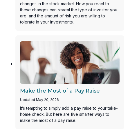
changes in the stock market. How you react to
these changes can reveal the type of investor you
are, and the amount of risk you are willing to
tolerate in your investments.
Make the Most of a Pay Raise
Updated May 20, 2026
It’s tempting to simply add a pay raise to your take-
home check. But here are five smarter ways to
make the most of a pay raise.