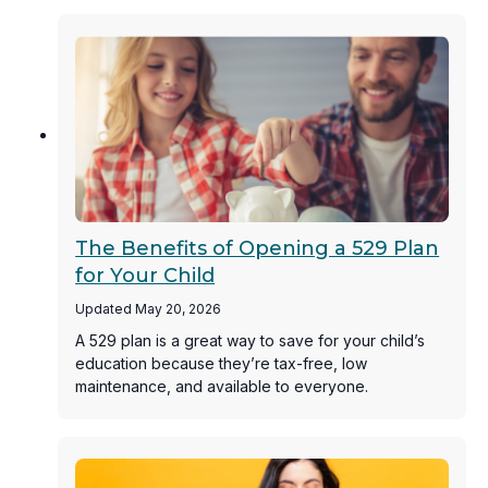
The Benefits of Opening a 529 Plan
for Your Child
Updated May 20, 2026
A 529 plan is a great way to save for your child’s
education because they’re tax-free, low
maintenance, and available to everyone.