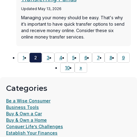
Updated May 13, 2026
Managing your money should be easy. That's why
it’s important to have quick transfer options to send
and receive money online. Consider these six
online money transfer services.
1
2
3
4
5
6
7
8
9
10
»
Categories
Be a Wise Consumer
Business Tools
Buy & Own a Car
Buy & Own a Home
Conquer Life’s Challenges
Establish Your Finances