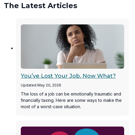
The Latest Articles
You’ve Lost Your Job. Now What?
Updated May 20, 2026
The loss of a job can be emotionally traumatic and
financially taxing. Here are some ways to make the
most of a worst-case situation.