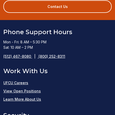
a
new
Contact Us
window)
Phone Support Hours
Mon - Fri: 8 AM – 5:30 PM
Sat: 10 AM – 2 PM
(512) 467-8080
|
(800) 252-8311
Work With Us
UFCU Careers
(opens
View Open Positions
in
Learn More About Us
a