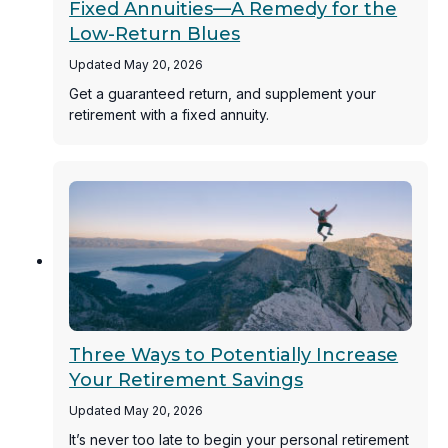
Fixed Annuities—A Remedy for the
Low-Return Blues
Updated May 20, 2026
Get a guaranteed return, and supplement your
retirement with a fixed annuity.
Three Ways to Potentially Increase
Your Retirement Savings
Updated May 20, 2026
It’s never too late to begin your personal retirement