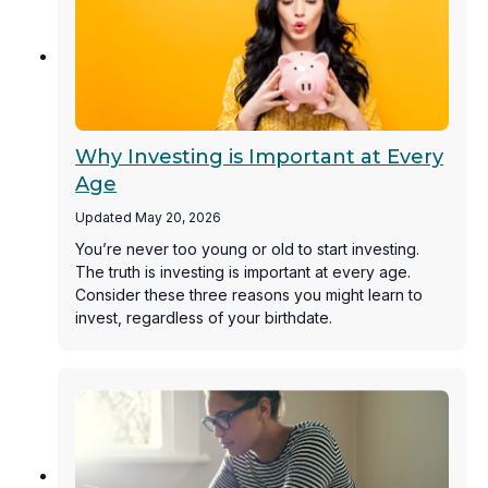
Why Investing is Important at Every
Age
Updated May 20, 2026
You’re never too young or old to start investing.
The truth is investing is important at every age.
Consider these three reasons you might learn to
invest, regardless of your birthdate.