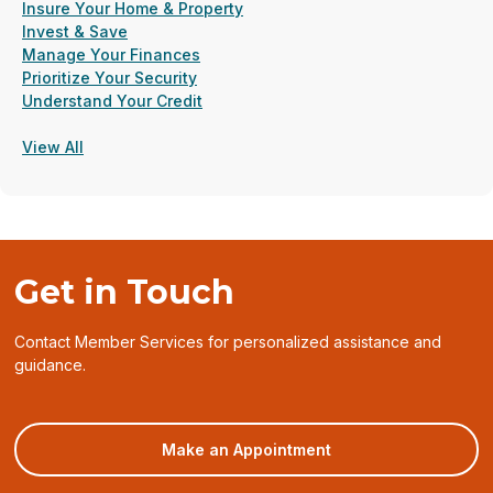
Insure Your Home & Property
Invest & Save
Manage Your Finances
Prioritize Your Security
Understand Your Credit
View All
Get in Touch
Contact Member Services for personalized assistance and
guidance.
(opens
Make an Appointment
in