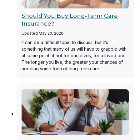
Should You Buy Long-Term Care
Insurance?
Updated May 20, 2026
It can be a difficult topic to discuss, but it’s
something that many of us will have to grapple with
at some point, if not for ourselves, for a loved one.
The longer you live, the greater your chances of
needing some form of long-term care.