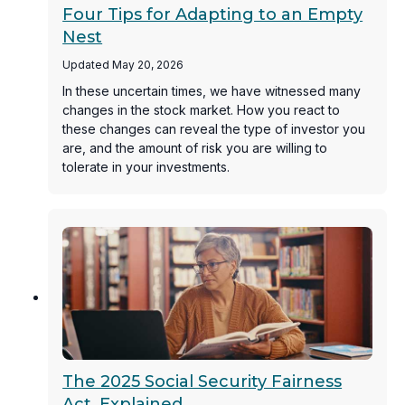
Four Tips for Adapting to an Empty
Nest
Updated May 20, 2026
In these uncertain times, we have witnessed many
changes in the stock market. How you react to
these changes can reveal the type of investor you
are, and the amount of risk you are willing to
tolerate in your investments.
The 2025 Social Security Fairness
Act, Explained