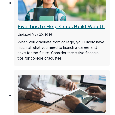
Five Tips to Help Grads Build Wealth
Updated May 20, 2026
When you graduate from college, you’ll likely have
much of what you need to launch a career and
save for the future. Consider these five financial
tips for college graduates.