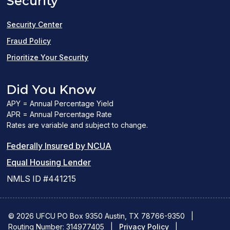
Security
new
window)
Security Center
Fraud Policy
Prioritize Your Security
Did You Know
APY = Annual Percentage Yield
APR = Annual Percentage Rate
Rates are variable and subject to change.
(PDF
Federally Insured by NCUA
(Link
link
Equal Housing Lender
opens
opens
NMLS ID #441215
a
a
new
new
© 2026 UFCU PO Box 9350 Austin, TX 78766-9350
|
Routing Number: 314977405
window)
|
window)
Privacy Policy
|