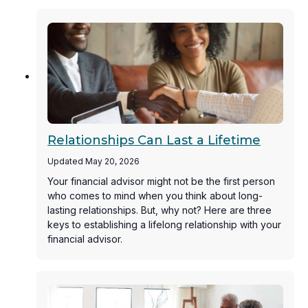
Relationships Can Last a Lifetime
Updated May 20, 2026
Your financial advisor might not be the first person
who comes to mind when you think about long-
lasting relationships. But, why not? Here are three
keys to establishing a lifelong relationship with your
financial advisor.