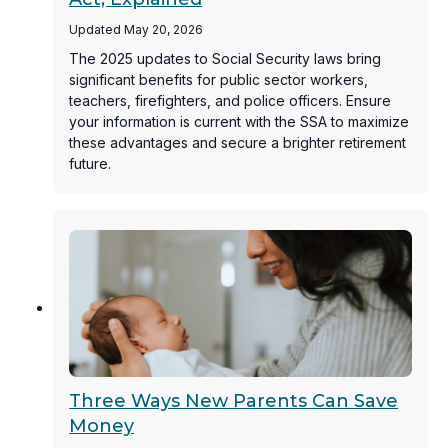
Updated May 20, 2026
The 2025 updates to Social Security laws bring
significant benefits for public sector workers,
teachers, firefighters, and police officers. Ensure
your information is current with the SSA to maximize
these advantages and secure a brighter retirement
future.
Three Ways New Parents Can Save
Money