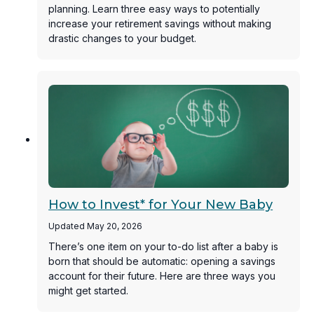
planning. Learn three easy ways to potentially
increase your retirement savings without making
drastic changes to your budget.
How to Invest* for Your New Baby
Updated May 20, 2026
There’s one item on your to-do list after a baby is
born that should be automatic: opening a savings
account for their future. Here are three ways you
might get started.