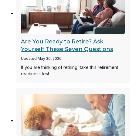
Are You Ready to Retire? Ask
Yourself These Seven Questions
Updated May 20, 2026
If you are thinking of retiring, take this retirement
readiness test.