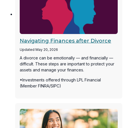
Navigating Finances after Divorce
Updated May 20, 2026
A divorce can be emotionally — and financially —
difficult. These steps are important to protect your
assets and manage your finances.
*Investments offered through LPL Financial
(Member FINRA/SIPC)