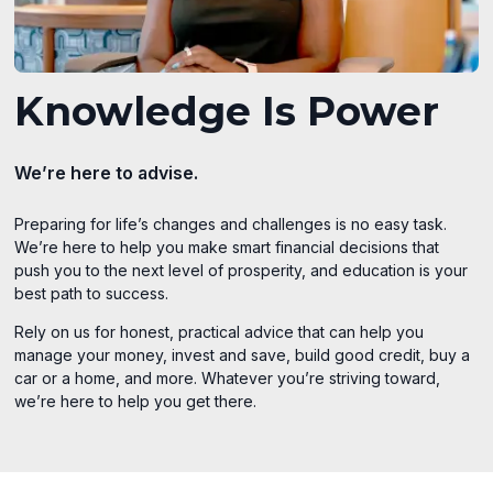
Knowledge Is Power
We’re here to advise.
Preparing for life’s changes and challenges is no easy task.
We’re here to help you make smart financial decisions that
push you to the next level of prosperity, and education is your
best path to success.
Rely on us for honest, practical advice that can help you
manage your money, invest and save, build good credit, buy a
car or a home, and more. Whatever you’re striving toward,
we’re here to help you get there.