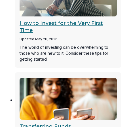
How to Invest for the Very First
Time
Updated May 20, 2026
The world of investing can be overwhelming to
those who are new to it. Consider these tips for
getting started.
Transferring Funds