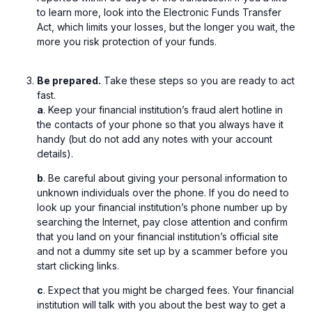
to learn more, look into the Electronic Funds Transfer
Act, which limits your losses, but the longer you wait, the
more you risk protection of your funds.
Be prepared.
Take these steps so you are ready to act
fast.
a
. Keep your financial institution’s fraud alert hotline in
the contacts of your phone so that you always have it
handy (but do not add any notes with your account
details).
b
. Be careful about giving your personal information to
unknown individuals over the phone. If you do need to
look up your financial institution’s phone number up by
searching the Internet, pay close attention and confirm
that you land on your financial institution’s official site
and not a dummy site set up by a scammer before you
start clicking links.
c
. Expect that you might be charged fees. Your financial
institution will talk with you about the best way to get a