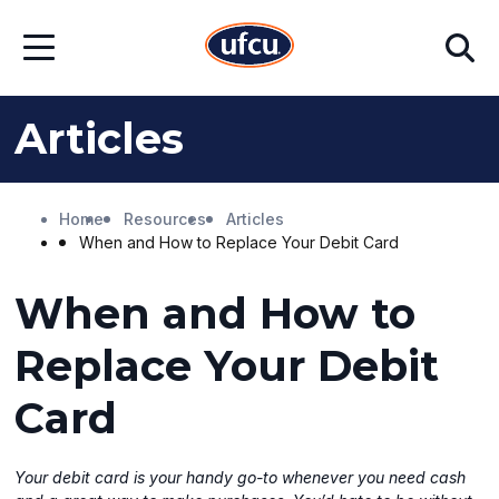
Skip
Skip
Search
to
to
Open
Main
Footer
Menu
Content
Content
Articles
Home
Resources
Articles
When and How to Replace Your Debit Card
When and How to
Replace Your Debit
Card
Your debit card is your handy go-to whenever you need cash