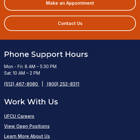
(opens
Make an Appointment
in
a
new
Contact Us
window)
Phone Support Hours
Mon - Fri: 8 AM – 5:30 PM
Sat: 10 AM – 2 PM
(512) 467-8080
|
(800) 252-8311
Work With Us
UFCU Careers
(opens
View Open Positions
in
Learn More About Us