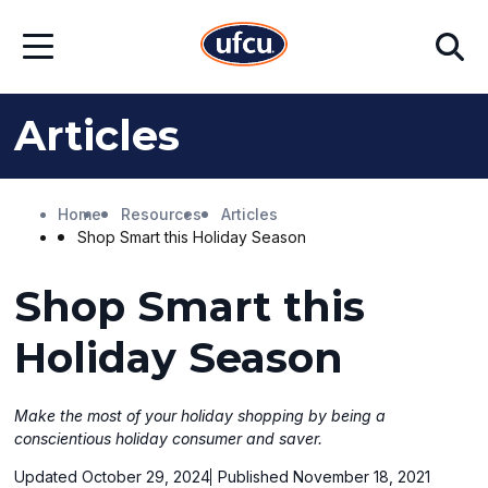
Skip
Skip
Search
to
to
Open
Main
Footer
Menu
Content
Content
Articles
Home
Resources
Articles
Shop Smart this Holiday Season
Shop Smart this
Holiday Season
Make the most of your holiday shopping by being a
conscientious holiday consumer and saver.
Updated October 29, 2024
Published November 18, 2021