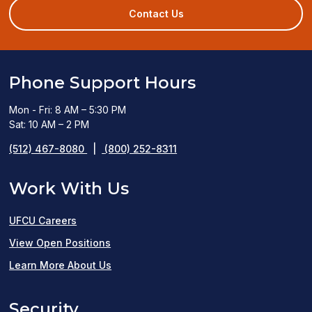
new
Contact Us
window)
Phone Support Hours
Mon - Fri: 8 AM – 5:30 PM
Sat: 10 AM – 2 PM
(512) 467-8080
|
(800) 252-8311
Work With Us
UFCU Careers
(opens
View Open Positions
in
Learn More About Us
a
Security
new