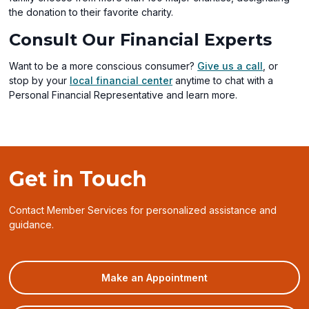
window)
the donation to their favorite charity.
Consult Our Financial Experts
Want to be a more conscious consumer?
Give us a call
, or
stop by your
local financial center
anytime to chat with a
Personal Financial Representative and learn more.
Get in Touch
Contact Member Services for personalized assistance and
guidance.
(opens
Make an Appointment
in
a