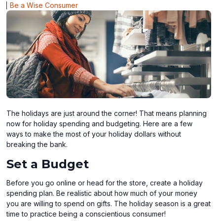
Be a Wise Consumer
The holidays are just around the corner! That means planning
now for holiday spending and budgeting. Here are a few
ways to make the most of your holiday dollars without
breaking the bank.
Set a Budget
Before you go online or head for the store, create a holiday
spending plan. Be realistic about how much of your money
you are willing to spend on gifts. The holiday season is a great
time to practice being a conscientious consumer!