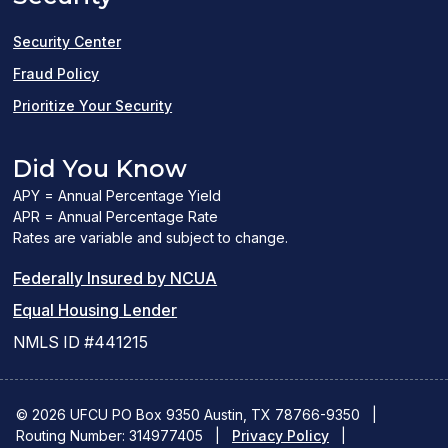
window)
Security Center
Fraud Policy
Prioritize Your Security
Did You Know
APY = Annual Percentage Yield
APR = Annual Percentage Rate
Rates are variable and subject to change.
(PDF
Federally Insured by NCUA
(Link
link
Equal Housing Lender
opens
opens
NMLS ID #441215
a
a
new
new
© 2026 UFCU PO Box 9350 Austin, TX 78766-9350
|
Routing Number: 314977405
window)
|
window)
Privacy Policy
|