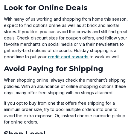
Look for Online Deals
With many of us working and shopping from home this season,
expect to find options online as well as at brick and mortar
stores. If you like, you can avoid the crowds and still find great
deals. Check discount sites for coupon offers, and follow your
favorite merchants on social media or via their newsletters to
get early-bird notices of discounts. Holiday shopping is a
(opens
good time to put your
credit card rewards
to work as well.
in
Avoid Paying for Shipping
a
new
When shopping online, always check the merchant’s shipping
window)
policies. With an abundance of online shopping options these
days, many offer free shipping with no strings attached.
If you opt to buy from one that offers free shipping for a
minimum order size, try to pool multiple orders into one to
avoid the extra expense. Or, instead choose curbside pickup
for online orders.
Shop Local