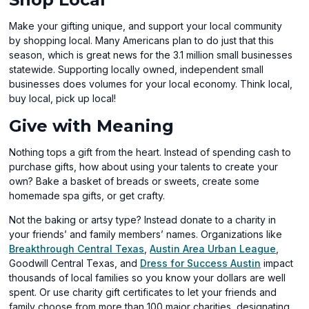
Make your gifting unique, and support your local community
by shopping local. Many Americans plan to do just that this
season, which is great news for the 3.1 million small businesses
statewide. Supporting locally owned, independent small
businesses does volumes for your local economy. Think local,
buy local, pick up local!
Give with Meaning
Nothing tops a gift from the heart. Instead of spending cash to
purchase gifts, how about using your talents to create your
own? Bake a basket of breads or sweets, create some
homemade spa gifts, or get crafty.
Not the baking or artsy type? Instead donate to a charity in
your friends’ and family members’ names. Organizations like
(opens
(open
Breakthrough Central Texas
,
Austin Area Urban League
,
in
(opens
in
Goodwill Central Texas, and
Dress for Success Austin
impact
a
in
a
thousands of local families so you know your dollars are well
new
a
new
spent. Or use charity gift certificates to let your friends and
window)
new
windo
family choose from more than 100 major charities, designating