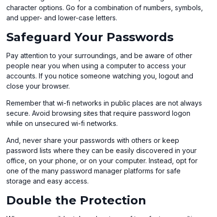
a
character options. Go for a combination of numbers, symbols,
new
and upper- and lower-case letters.
window
Safeguard Your Passwords
Pay attention to your surroundings, and be aware of other
people near you when using a computer to access your
accounts. If you notice someone watching you, logout and
close your browser.
Remember that wi-fi networks in public places are not always
secure. Avoid browsing sites that require password logon
while on unsecured wi-fi networks.
And, never share your passwords with others or keep
password lists where they can be easily discovered in your
office, on your phone, or on your computer. Instead, opt for
one of the many password manager platforms for safe
storage and easy access.
Double the Protection