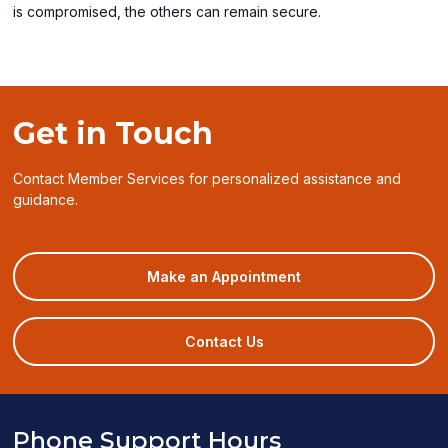
is compromised, the others can remain secure.
Get in Touch
Contact Member Services for personalized assistance and
guidance.
(opens
Make an Appointment
in
a
new
Contact Us
window)
Phone Support Hours