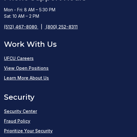
Mon - Fri: 8 AM – 5:30 PM
Sat: 10 AM – 2 PM
(512) 467-8080
|
(800) 252-8311
Work With Us
UFCU Careers
(opens
View Open Positions
in
Learn More About Us
a
Security
new
window)
Security Center
Fraud Policy
Prioritize Your Security