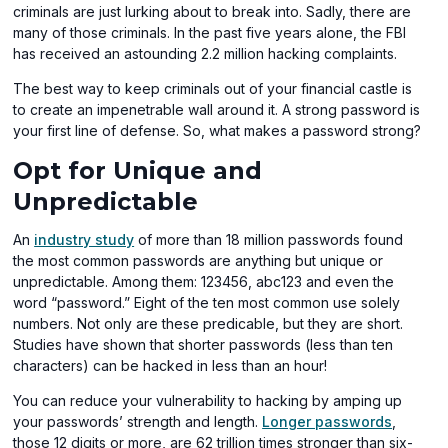
criminals are just lurking about to break into. Sadly, there are
many of those criminals. In the past five years alone, the FBI
has received an astounding 2.2 million hacking complaints.
The best way to keep criminals out of your financial castle is
to create an impenetrable wall around it. A strong password is
your first line of defense. So, what makes a password strong?
Opt for Unique and
Unpredictable
(opens
An
industry study
of more than 18 million passwords found
in
the most common passwords are anything but unique or
a
unpredictable. Among them: 123456, abc123 and even the
new
word “password.” Eight of the ten most common use solely
window)
numbers. Not only are these predicable, but they are short.
Studies have shown that shorter passwords (less than ten
characters) can be hacked in less than an hour!
You can reduce your vulnerability to hacking by amping up
(opens
your passwords’ strength and length.
Longer passwords
,
in
those 12 digits or more, are 62 trillion times stronger than six-