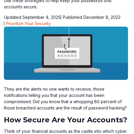
Use these strategies to help keep your passwords and
accounts secure.
Updated September 4, 2025
Published December 8, 2022
Prioritize Your Security
They are the alerts no one wants to receive, those
notifications telling you that your account has been
compromised. Did you know that a whopping 80 percent of
those breached accounts are the result of password hacking?
How Secure Are Your Accounts?
Think of your financial accounts as the castle into which cyber