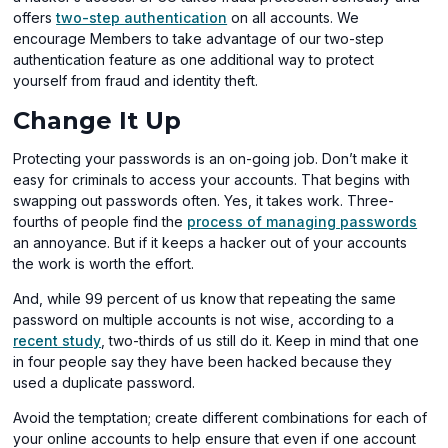
offers
two-step authentication
on all accounts. We
encourage Members to take advantage of our two-step
authentication feature as one additional way to protect
yourself from fraud and identity theft.
Change It Up
Protecting your passwords is an on-going job. Don’t make it
easy for criminals to access your accounts. That begins with
swapping out passwords often. Yes, it takes work. Three-
(op
fourths of people find the
process of managing passwords
in
an annoyance. But if it keeps a hacker out of your accounts
a
the work is worth the effort.
new
And, while 99 percent of us know that repeating the same
win
password on multiple accounts is not wise, according to a
(opens
recent study
, two-thirds of us still do it. Keep in mind that one
in
in four people say they have been hacked because they
a
used a duplicate password.
new
Avoid the temptation; create different combinations for each of
window)
your online accounts to help ensure that even if one account