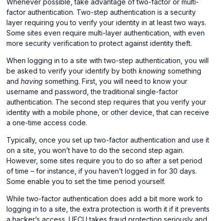
Whenever possible, take advantage of two-factor or multi-
factor authentication. Two-step authentication is a security
layer requiring you to verify your identity in at least two ways.
Some sites even require multi-layer authentication, with even
more security verification to protect against identity theft.
When logging in to a site with two-step authentication, you will
be asked to verify your identify by both
knowing
something
and
having
something. First, you will need to know your
username and password, the traditional single-factor
authentication. The second step requires that you verify your
identity with a mobile phone, or other device, that can receive
a one-time access code.
Typically, once you set up two-factor authentication and use it
on a site, you won’t have to do the second step again.
However, some sites require you to do so after a set period
of time – for instance, if you haven’t logged in for 30 days.
Some enable you to set the time period yourself.
While two-factor authentication does add a bit more work to
logging in to a site, the extra protection is worth it if it prevents
a hacker’s access. UFCU takes fraud protection seriously and