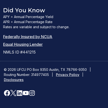
Did You Know
APY = Annual Percentage Yield
APR = Annual Percentage Rate
Rates are variable and subject to change.
(PDF
Federally Insured by NCUA
(Link
link
Equal Housing Lender
opens
opens
NMLS ID #441215
a
a
new
new
© 2026 UFCU PO Box 9350 Austin, TX 78766-9350
|
Routing Number: 314977405
window)
|
window)
Privacy Policy
|
Disclosures
facebook
x
linkedin
youtube
instagram
(opens
(opens
(opens
(opens
(opens