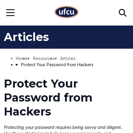
Skip
Skip
Search
to
to
Open
Main
Footer
Menu
Content
Content
Articles
Home
Resources
Articles
Protect Your Password from Hackers
Protect Your
Password from
Hackers
Protecting your password requires being savvy and diligent.