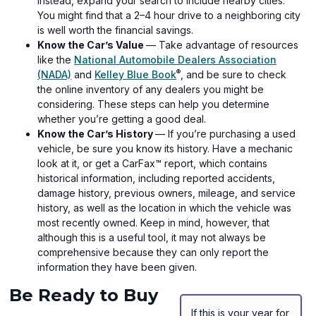
Instead, expand your search to include nearby cities.
You might find that a 2–4 hour drive to a neighboring city
is well worth the financial savings.
Know the Car’s Value
— Take advantage of resources
like the
National Automobile Dealers Association
®
(opens
(opens
(NADA)
and
Kelley Blue Book
, and be sure to check
in
in
the online inventory of any dealers you might be
a
a
considering. These steps can help you determine
new
new
whether you’re getting a good deal.
window)
window)
Know the Car’s History
— If you’re purchasing a used
vehicle, be sure you know its history. Have a mechanic
look at it, or get a CarFax™ report, which contains
historical information, including reported accidents,
damage history, previous owners, mileage, and service
history, as well as the location in which the vehicle was
most recently owned. Keep in mind, however, that
although this is a useful tool, it may not always be
comprehensive because they can only report the
information they have been given.
Be Ready to Buy
If this is your year for