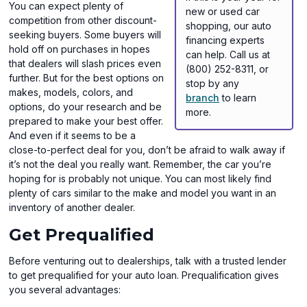
You can expect plenty of
new or used car
competition from other discount-
shopping, our auto
seeking buyers. Some buyers will
financing experts
hold off on purchases in hopes
can help. Call us at
that dealers will slash prices even
(800) 252-8311, or
further. But for the best options on
stop by any
makes, models, colors, and
branch
to learn
options, do your research and be
more.
prepared to make your best offer.
And even if it seems to be a
close-to-perfect deal for you, don’t be afraid to walk away if
it’s not the deal you really want. Remember, the car you’re
hoping for is probably not unique. You can most likely find
plenty of cars similar to the make and model you want in an
inventory of another dealer.
Get Prequalified
Before venturing out to dealerships, talk with a trusted lender
to get prequalified for your auto loan. Prequalification gives
you several advantages: