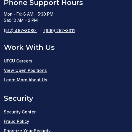
Phone Support Hours
Mon - Fri: 8 AM – 5:30 PM
Sat: 10 AM – 2 PM
(512) 467-8080
|
(800) 252-8311
Work With Us
UFCU Careers
(opens
View Open Positions
in
Learn More About Us
a
Security
new
window)
Security Center
Fraud Policy
Prioritize Your Security