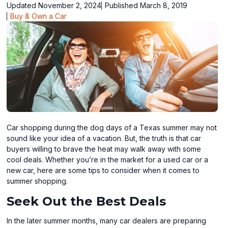
Updated November 2, 2024
Published March 8, 2019
Buy & Own a Car
Car shopping during the dog days of a Texas summer may not
sound like your idea of a vacation. But, the truth is that car
buyers willing to brave the heat may walk away with some
cool deals. Whether you’re in the market for a used car or a
new car, here are some tips to consider when it comes to
summer shopping.
Seek Out the Best Deals
In the later summer months, many car dealers are preparing