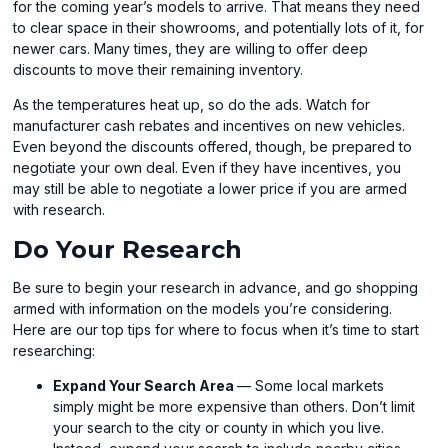
for the coming year’s models to arrive. That means they need
to clear space in their showrooms, and potentially lots of it, for
newer cars. Many times, they are willing to offer deep
discounts to move their remaining inventory.
As the temperatures heat up, so do the ads. Watch for
manufacturer cash rebates and incentives on new vehicles.
Even beyond the discounts offered, though, be prepared to
negotiate your own deal. Even if they have incentives, you
may still be able to negotiate a lower price if you are armed
with research.
Do Your Research
Be sure to begin your research in advance, and go shopping
armed with information on the models you’re considering.
Here are our top tips for where to focus when it’s time to start
researching:
Expand Your Search Area
— Some local markets
simply might be more expensive than others. Don’t limit
your search to the city or county in which you live.