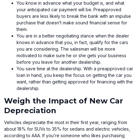
You know in advance what your budget is, and what
your anticipated car payment will be. Preapproved
buyers are less likely to break the bank with an impulse
purchase that doesn’t make sound financial sense for
them.
You are in a better negotiating stance when the dealer
knows in advance that you, in fact, qualify for the cars
you are considering. The salesman will be more
motivated to make sure he or she gets your business
before you leave for another dealership.
You save time at the dealership. With a preapproved car
loan in hand, you keep the focus on getting the car you
want, rather than getting approved for financing with the
dealership.
Weigh the Impact of New Car
Depreciation
Vehicles depreciate the most in their first year, ranging from
about 18% for SUVs to 35% for sedans and electric vehicles,
according to AAA. If you’re someone who likes purchasing