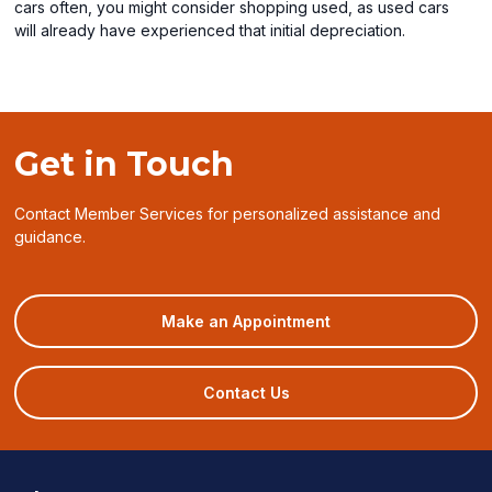
cars often, you might consider shopping used, as used cars
will already have experienced that initial depreciation.
Get in Touch
Contact Member Services for personalized assistance and
guidance.
(opens
Make an Appointment
in
a
new
Contact Us
window)