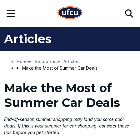
Skip
Skip
Search
to
to
Open
Main
Footer
Menu
Content
Content
Articles
Home
Resources
Articles
Make the Most of Summer Car Deals
Make the Most of
Summer Car Deals
End-of-season summer shopping may land you some cool
deals. If this is your summer for car shopping, consider these
tips before you get started.