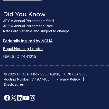
Did You Know
APY = Annual Percentage Yield
APR = Annual Percentage Rate
Rates are variable and subject to change.
(PDF
Federally Insured by NCUA
(Link
link
Equal Housing Lender
opens
opens
NMLS ID #441215
a
a
new
new
© 2026 UFCU PO Box 9350 Austin, TX 78766-9350
|
Routing Number: 314977405
window)
|
window)
Privacy Policy
|
Disclosures
facebook
x
linkedin
youtube
instagram
(opens
(opens
(opens
(opens
(opens