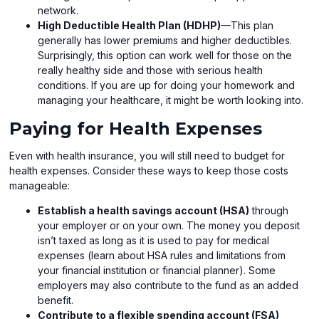
network.
High Deductible Health Plan (HDHP)
—This plan
generally has lower premiums and higher deductibles.
Surprisingly, this option can work well for those on the
really healthy side and those with serious health
conditions. If you are up for doing your homework and
managing your healthcare, it might be worth looking into.
Paying for Health Expenses
Even with health insurance, you will still need to budget for
health expenses. Consider these ways to keep those costs
manageable:
Establish a health savings account (HSA)
through
your employer or on your own. The money you deposit
isn’t taxed as long as it is used to pay for medical
expenses (learn about HSA rules and limitations from
your financial institution or financial planner). Some
employers may also contribute to the fund as an added
benefit.
Contribute to a flexible spending account (FSA)