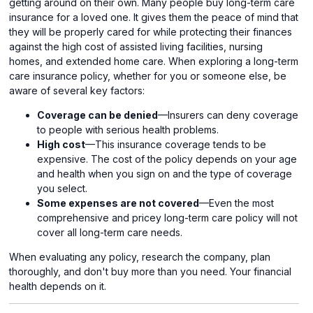
getting around on their own. Many people buy long-term care
insurance for a loved one. It gives them the peace of mind that
they will be properly cared for while protecting their finances
against the high cost of assisted living facilities, nursing
homes, and extended home care. When exploring a long-term
care insurance policy, whether for you or someone else, be
aware of several key factors:
Coverage can be denied
—Insurers can deny coverage
to people with serious health problems.
High cost
—This insurance coverage tends to be
expensive. The cost of the policy depends on your age
and health when you sign on and the type of coverage
you select.
Some expenses are not covered
—Even the most
comprehensive and pricey long-term care policy will not
cover all long-term care needs.
When evaluating any policy, research the company, plan
thoroughly, and don't buy more than you need. Your financial
health depends on it.