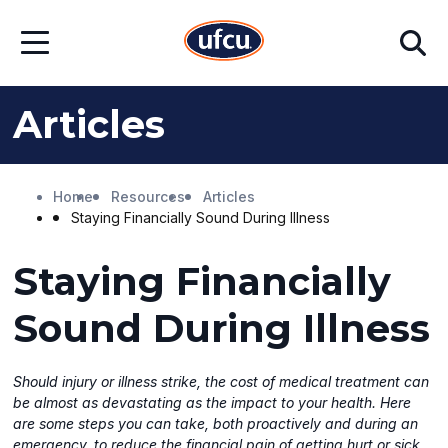
Skip
Skip
Search
to
to
Open
Main
Footer
Menu
Content
Content
Articles
Home
Resources
Articles
Staying Financially Sound During Illness
Staying Financially
Sound During Illness
Should injury or illness strike, the cost of medical treatment can
be almost as devastating as the impact to your health. Here
are some steps you can take, both proactively and during an
emergency, to reduce the financial pain of getting hurt or sick.