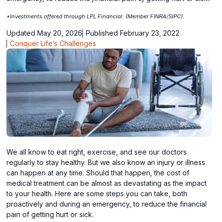
*Investments offered through LPL Financial. (Member FINRA/SIPC).
Updated May 20, 2026
Published February 23, 2022
Conquer Life’s Challenges
We all know to eat right, exercise, and see our doctors
regularly to stay healthy. But we also know an injury or illness
can happen at any time. Should that happen, the cost of
medical treatment can be almost as devastating as the impact
to your health. Here are some steps you can take, both
proactively and during an emergency, to reduce the financial
pain of getting hurt or sick.