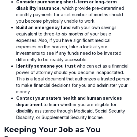
Consider purchasing short-term or long-term
disability insurance
, which provide pre-determined
monthly payments for a set number of months should
you become physically unable to work.
Build an emergency fund
with your own savings
equivalent to three-to-six months of your basic
expenses. Also, if you have significant medical
expenses on the horizon, take a look at your
investments to see if any funds need to be invested
differently to be readily accessible.
Identify someone you trust
who can act as a financial
power of attorney should you become incapacitated.
This is a legal document that authorizes a trusted person
to make financial decisions for you and administer your
money.
Contact your state’s health and human services
department
to learn whether you are eligible for
disability assistance through Medicaid, Social Security
Disability, or Supplemental Security Income.
Keeping Your Job as You