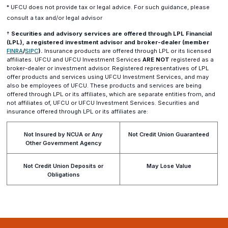
* UFCU does not provide tax or legal advice. For such guidance, please
consult a tax and/or legal advisor
†
Securities and advisory services are offered through LPL Financial
(LPL), a registered investment advisor and broker-dealer (member
(opens
(opens
FINRA
/
SIPC
).
Insurance products are offered through LPL or its licensed
in
in
affiliates. UFCU and UFCU Investment Services
ARE NOT
registered as a
a
a
broker-dealer or investment advisor. Registered representatives of LPL
new
new
offer products and services using UFCU Investment Services, and may
window)
window)
also be employees of UFCU. These products and services are being
offered through LPL or its affiliates, which are separate entities from, and
not affiliates of, UFCU or UFCU Investment Services. Securities and
insurance offered through LPL or its affiliates are:
Not Insured by NCUA or Any
Not Credit Union Guaranteed
Other Government Agency
Not Credit Union Deposits or
May Lose Value
Obligations