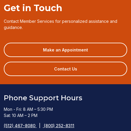
Get in Touch
Contact Member Services for personalized assistance and
guidance.
(opens
Make an Appointment
in
a
new
Contact Us
window)
Phone Support Hours
Mon - Fri: 8 AM – 5:30 PM
Sat: 10 AM – 2 PM
(512) 467-8080
|
(800) 252-8311