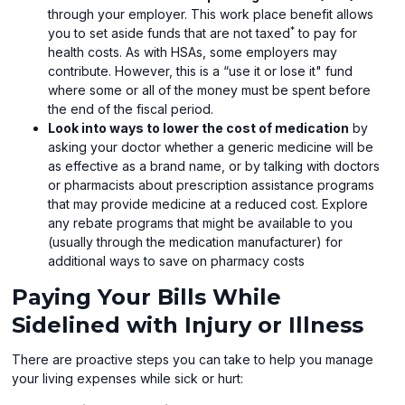
through your employer. This work place benefit allows
*
you to set aside funds that are not taxed
to pay for
health costs. As with HSAs, some employers may
contribute. However, this is a “use it or lose it" fund
where some or all of the money must be spent before
the end of the fiscal period.
Look into ways to lower the cost of medication
by
asking your doctor whether a generic medicine will be
as effective as a brand name, or by talking with doctors
or pharmacists about prescription assistance programs
that may provide medicine at a reduced cost. Explore
any rebate programs that might be available to you
(usually through the medication manufacturer) for
additional ways to save on pharmacy costs
Paying Your Bills While
Sidelined with Injury or Illness
There are proactive steps you can take to help you manage
your living expenses while sick or hurt: