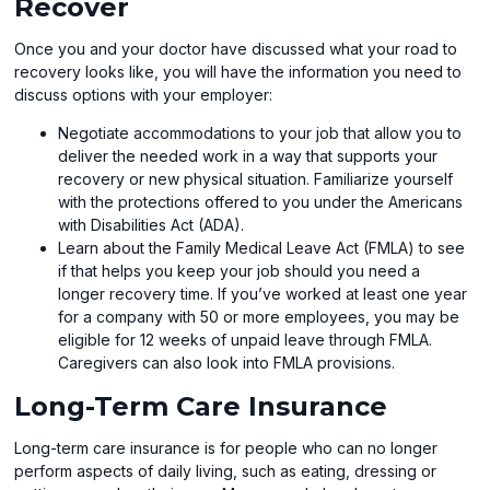
Recover
Once you and your doctor have discussed what your road to
recovery looks like, you will have the information you need to
discuss options with your employer:
Negotiate accommodations to your job that allow you to
deliver the needed work in a way that supports your
recovery or new physical situation. Familiarize yourself
with the protections offered to you under the Americans
with Disabilities Act (ADA).
Learn about the Family Medical Leave Act (FMLA) to see
if that helps you keep your job should you need a
longer recovery time. If you’ve worked at least one year
for a company with 50 or more employees, you may be
eligible for 12 weeks of unpaid leave through FMLA.
Caregivers can also look into FMLA provisions.
Long-Term Care Insurance
Long-term care insurance is for people who can no longer
perform aspects of daily living, such as eating, dressing or