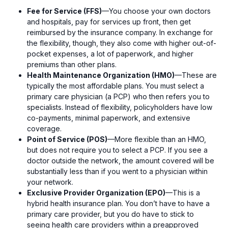
Fee for Service (FFS)
—You choose your own doctors
and hospitals, pay for services up front, then get
reimbursed by the insurance company. In exchange for
the flexibility, though, they also come with higher out-of-
pocket expenses, a lot of paperwork, and higher
premiums than other plans.
Health Maintenance Organization (HMO)
—These are
typically the most affordable plans. You must select a
primary care physician (a PCP) who then refers you to
specialists. Instead of flexibility, policyholders have low
co-payments, minimal paperwork, and extensive
coverage.
Point of Service (POS)
—More flexible than an HMO,
but does not require you to select a PCP. If you see a
doctor outside the network, the amount covered will be
substantially less than if you went to a physician within
your network.
Exclusive Provider Organization (EPO)
—This is a
hybrid health insurance plan. You don’t have to have a
primary care provider, but you do have to stick to
seeing health care providers within a preapproved