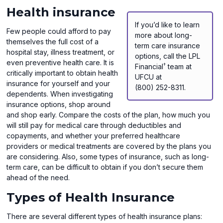
Health insurance
If you’d like to learn
Few people could afford to pay
more about long-
themselves the full cost of a
term care insurance
hospital stay, illness treatment, or
options, call the LPL
even preventive health care. It is
†
Financial
team at
critically important to obtain health
UFCU at
insurance for yourself and your
(800) 252-8311.
dependents. When investigating
insurance options, shop around
and shop early. Compare the costs of the plan, how much you
will still pay for medical care through deductibles and
copayments, and whether your preferred healthcare
providers or medical treatments are covered by the plans you
are considering. Also, some types of insurance, such as long-
term care, can be difficult to obtain if you don’t secure them
ahead of the need.
Types of Health Insurance
There are several different types of health insurance plans: