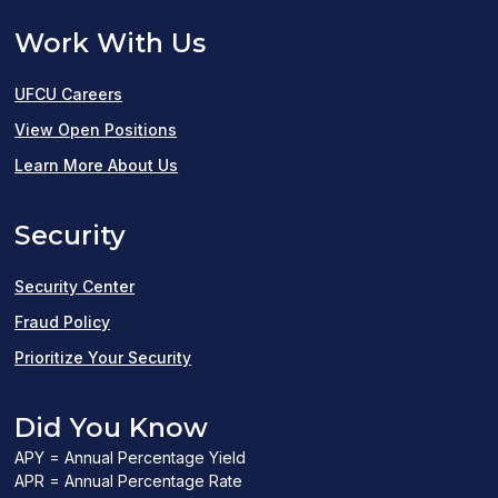
Work With Us
UFCU Careers
(opens
View Open Positions
in
Learn More About Us
a
Security
new
window)
Security Center
Fraud Policy
Prioritize Your Security
Did You Know
APY = Annual Percentage Yield
APR = Annual Percentage Rate