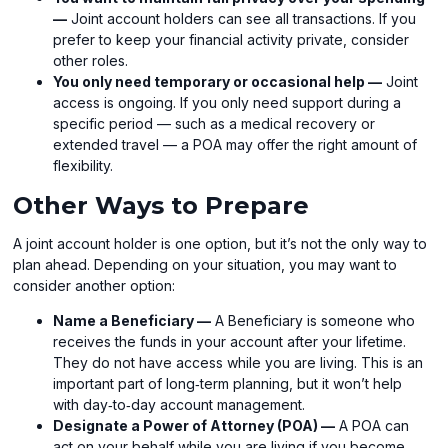
—
Joint account holders can see all transactions. If you
prefer to keep your financial activity private, consider
other roles.
You only need temporary or occasional help —
Joint
access is ongoing. If you only need support during a
specific period — such as a medical recovery or
extended travel — a POA may offer the right amount of
flexibility.
Other Ways to Prepare
A joint account holder is one option, but it’s not the only way to
plan ahead. Depending on your situation, you may want to
consider another option:
Name a Beneficiary —
A Beneficiary is someone who
receives the funds in your account after your lifetime.
They do not have access while you are living. This is an
important part of long‑term planning, but it won’t help
with day‑to‑day account management.
Designate a Power of Attorney (POA) —
A POA can
act on your behalf while you are living if you become