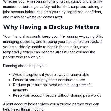
Whether you’re preparing for a long trip, supporting a family
member, or building a safety net for life’s surprises, adding a
joint account holder can help you stay organized, confident,
and ready for whatever comes next.
Why Having a Backup Matters
Your financial accounts keep your life running — paying bills,
managing deposits, and keeping your household on track. If
you’re suddenly unable to handle those tasks, even
temporarily, things can become stressful for you and the
people who rely on you.
Planning ahead helps you:
Avoid disruptions if you’re away or unavailable
Ensure important payments continue on time
Reduce pressure on loved ones during stressful
moments
Keep your account secure without sharing passwords
A joint account holder gives you a trusted partner who can
help keep things moving.