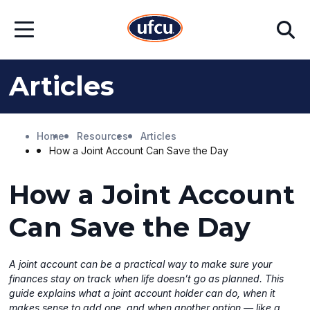
Skip
Skip
Search
to
to
Open
Main
Footer
Menu
Content
Content
Articles
Home
Resources
Articles
How a Joint Account Can Save the Day
How a Joint Account
Can Save the Day
A joint account can be a practical way to make sure your
finances stay on track when life doesn’t go as planned. This
guide explains what a joint account holder can do, when it
makes sense to add one, and when another option — like a