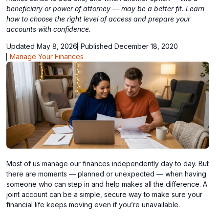
beneficiary or power of attorney — may be a better fit. Learn
how to choose the right level of access and prepare your
accounts with confidence.
Updated May 8, 2026
Published December 18, 2020
Manage Your Finances
Most of us manage our finances independently day to day. But
there are moments — planned or unexpected — when having
someone who can step in and help makes all the difference. A
joint account can be a simple, secure way to make sure your
financial life keeps moving even if you’re unavailable.