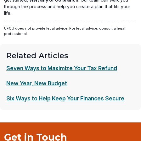
through the process and help you create a plan that fits your
life.
UFCU does not provide legal advice. For legal advice, consult a legal
professional.
Related Articles
Seven Ways to Maximize Your Tax Refund
New Year, New Budget
Six Ways to Help Keep Your Finances Secure
Get in Touch