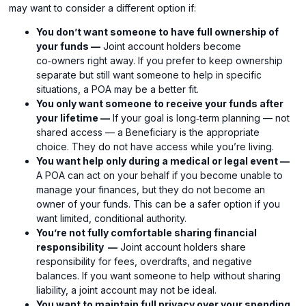
may want to consider a different option if:
You don’t want someone to have full ownership of
your funds —
Joint account holders become
co‑owners right away. If you prefer to keep ownership
separate but still want someone to help in specific
situations, a POA may be a better fit.
You only want someone to receive your funds after
your lifetime —
If your goal is long‑term planning — not
shared access — a Beneficiary is the appropriate
choice. They do not have access while you’re living.
You want help only during a medical or legal event —
A POA can act on your behalf if you become unable to
manage your finances, but they do not become an
owner of your funds. This can be a safer option if you
want limited, conditional authority.
You’re not fully comfortable sharing financial
responsibility —
Joint account holders share
responsibility for fees, overdrafts, and negative
balances. If you want someone to help without sharing
liability, a joint account may not be ideal.
You want to maintain full privacy over your spending