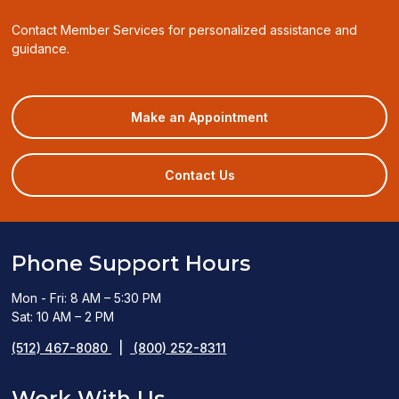
Contact Member Services for personalized assistance and
guidance.
(opens
Make an Appointment
in
a
new
Contact Us
window)
Phone Support Hours
Mon - Fri: 8 AM – 5:30 PM
Sat: 10 AM – 2 PM
(512) 467-8080
|
(800) 252-8311
Work With Us