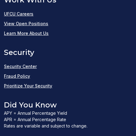
UFCU Careers
(opens
View Open Positions
in
Learn More About Us
a
Security
new
window)
Security Center
Fraud Policy
Prioritize Your Security
Did You Know
APY = Annual Percentage Yield
APR = Annual Percentage Rate
Rates are variable and subject to change.