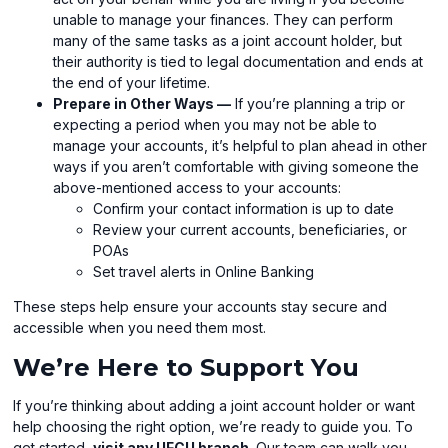
unable to manage your finances. They can perform
many of the same tasks as a joint account holder, but
their authority is tied to legal documentation and ends at
the end of your lifetime.
Prepare in Other Ways —
If you’re planning a trip or
expecting a period when you may not be able to
manage your accounts, it’s helpful to plan ahead in other
ways if you aren’t comfortable with giving someone the
above-mentioned access to your accounts:
Confirm your contact information is up to date
Review your current accounts, beneficiaries, or
POAs
Set travel alerts in Online Banking
These steps help ensure your accounts stay secure and
accessible when you need them most.
We’re Here to Support You
If you’re thinking about adding a joint account holder or want
help choosing the right option, we’re ready to guide you. To
get started,
visit any UFCU branch
. Our team can walk you