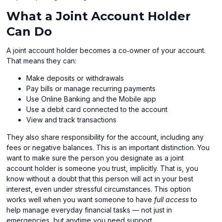
What a Joint Account Holder
Can Do
A joint account holder becomes a co‑owner of your account.
That means they can:
Make deposits or withdrawals
Pay bills or manage recurring payments
Use Online Banking and the Mobile app
Use a debit card connected to the account
View and track transactions
They also share responsibility for the account, including any
fees or negative balances. This is an important distinction. You
want to make sure the person you designate as a joint
account holder is someone you trust, implicitly. That is, you
know without a doubt that this person will act in your best
interest, even under stressful circumstances. This option
works well when you want someone to have
full access
to
help manage everyday financial tasks — not just in
emergencies, but anytime you need support.