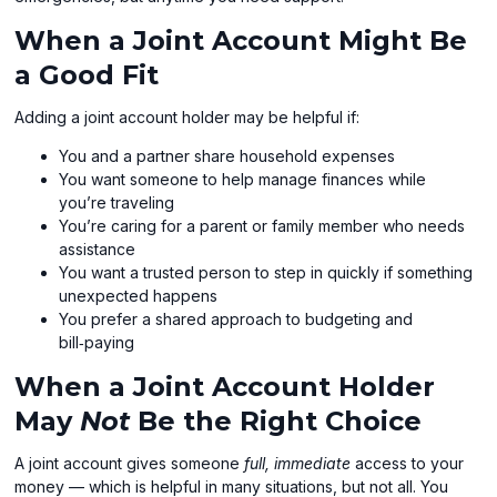
When a Joint Account Might Be
a Good Fit
Adding a joint account holder may be helpful if:
You and a partner share household expenses
You want someone to help manage finances while
you’re traveling
You’re caring for a parent or family member who needs
assistance
You want a trusted person to step in quickly if something
unexpected happens
You prefer a shared approach to budgeting and
bill‑paying
When a Joint Account Holder
May
Not
Be the Right Choice
A joint account gives someone
full, immediate
access to your
money — which is helpful in many situations, but not all. You