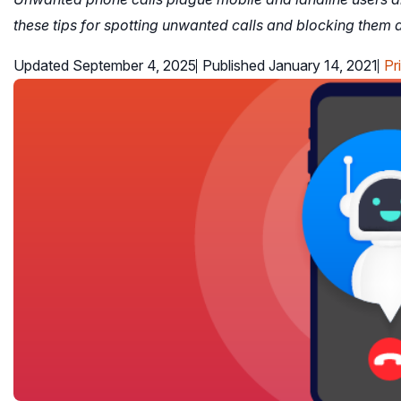
these tips for spotting unwanted calls and blocking them a
Updated September 4, 2025
Published January 14, 2021
Pr