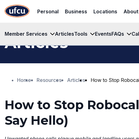
Skip
Skip
Personal
Business
Locations
About
to
to
Main
Footer
Content
Content
Member Services
Articles
Tools
Events
FAQs
Ca
Articles
Home
Resources
Articles
How to Stop Robocal
How to Stop Roboca
Say Hello)
Unwanted phone calls plague mobile and landline users ali