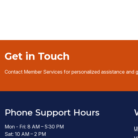
window)
Get in Touch
Contact Member Services for personalized assistance and 
Phone Support Hours
Mon - Fri: 8 AM – 5:30 PM
U
Sat: 10 AM – 2 PM