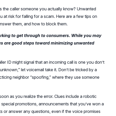
 is the caller someone you actually know? Unwanted
 at risk for falling for a scam. Here are a few tips on
 answer them, and how to block them.
rking to get through to consumers. While you may
ices are good steps toward minimizing unwanted
er ID might signal that an incoming call is one you don’t
 “unknown,” let voicemail take it. Don’t be tricked by a
racticing neighbor “spoofing,” where they use someone
oon as you realize the error. Clues include a robotic
ny special promotions, announcements that you’ve won a
ts or answer any questions, even if the voice promises