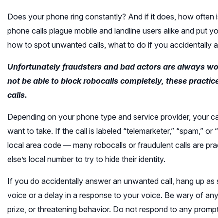
Does your phone ring constantly? And if it does, how often
phone calls plague mobile and landline users alike and put you
how to spot unwanted calls, what to do if you accidentally
Unfortunately fraudsters and bad actors are always wo
not be able to block robocalls completely, these pract
calls.
Depending on your phone type and service provider, your call
want to take. If the call is labeled “telemarketer,” “spam,” or
local area code — many robocalls or fraudulent calls are p
else’s local number to try to hide their identity.
If you do accidentally answer an unwanted call, hang up as s
voice or a delay in a response to your voice. Be wary of a
prize, or threatening behavior. Do not respond to any promp