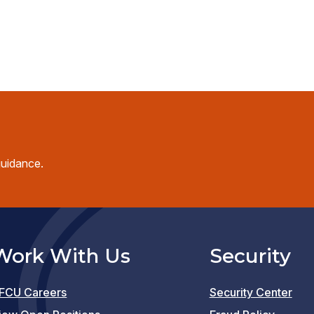
guidance.
Work With Us
Security
FCU Careers
Security Center