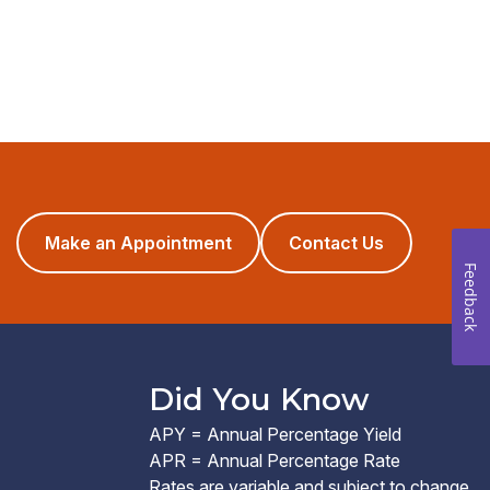
(opens
Make an Appointment
Contact Us
in
Feedback
a
new
window)
Did You Know
APY = Annual Percentage Yield
APR = Annual Percentage Rate
Rates are variable and subject to change.