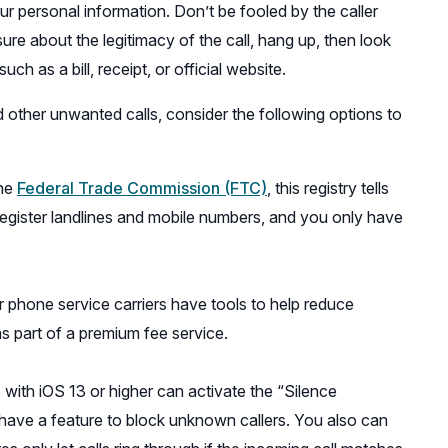
ur personal information. Don’t be fooled by the caller
sure about the legitimacy of the call, hang up, then look
h as a bill, receipt, or official website.
 other unwanted calls, consider the following options to
the
Federal Trade Commission (FTC)
, this registry tells
 register landlines and mobile numbers, and you only have
r phone service carriers have tools to help reduce
s part of a premium fee service.
 with iOS 13 or higher can activate the “Silence
ave a feature to block unknown callers. You also can