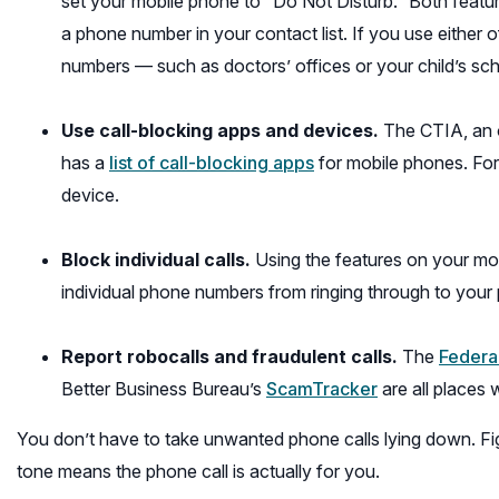
set your mobile phone to “Do Not Disturb.” Both feature
a phone number in your contact list. If you use either
numbers — such as doctors’ offices or your child’s sch
Use call-blocking apps and devices.
The CTIA, an o
(opens
has a
list of call-blocking apps
for mobile phones. For 
in
device.
a
new
Block individual calls.
Using the features on your mob
window)
individual phone numbers from ringing through to your 
Report robocalls and fraudulent calls.
The
Federa
(opens
Better Business Bureau’s
ScamTracker
are all places
in
You don’t have to take unwanted phone calls lying down. Fig
a
tone means the phone call is actually for you.
new