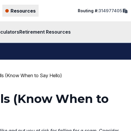
cop
Resources
Routing #:
314977405
rout
num
to
clip
lculators
Retirement Resources
ls (Know When to Say Hello)
lls (Know When to
ke and put you at risk for falling for a scam. Consider