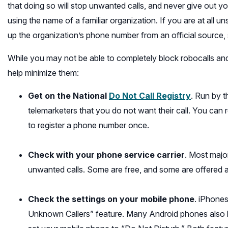
that doing so will stop unwanted calls, and never give out yo
using the name of a familiar organization. If you are at all un
up the organization’s phone number from an official source, suc
While you may not be able to completely block robocalls and
help minimize them:
(opens
Get on the National
Do Not Call Registry
. Run by 
in
telemarketers that you do not want their call. You can
a
to register a phone number once.
new
window)
Check with your phone service carrier
. Most majo
unwanted calls. Some are free, and some are offered a
Check the settings on your mobile phone
. iPhones
Unknown Callers” feature. Many Android phones also h