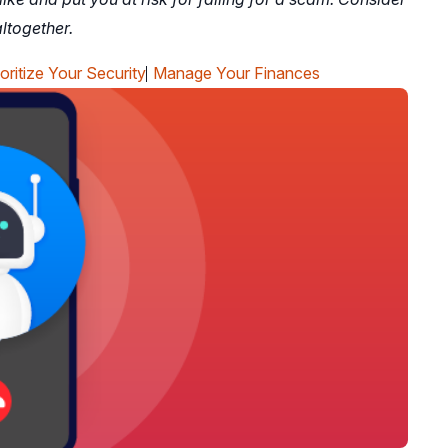
ltogether.
ioritize Your Security
Manage Your Finances