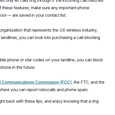
s only let calls ring through if the incoming call matches
 of these features, make sure any important phone
ool — are saved in your contact list.
rganization that represents the US wireless industry,
landlines, you can look into purchasing a call-blocking
ile phone or star codes on your landline, you can block
phone in the future.
(opens
l Communications Commission (FCC)
, the FTC, and the
in
 where you can report robocalls and phone spam.
a
ht back with these tips, and enjoy knowing that a ring
new
window)