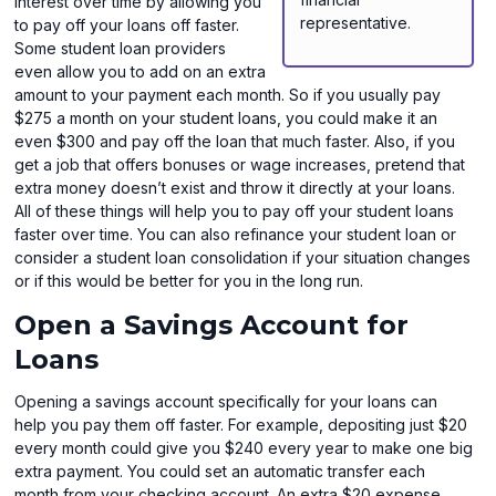
interest over time by allowing you
representative.
to pay off your loans off faster.
Some student loan providers
even allow you to add on an extra
amount to your payment each month. So if you usually pay
$275 a month on your student loans, you could make it an
even $300 and pay off the loan that much faster. Also, if you
get a job that offers bonuses or wage increases, pretend that
extra money doesn’t exist and throw it directly at your loans.
All of these things will help you to pay off your student loans
faster over time. You can also refinance your student loan or
consider a student loan consolidation if your situation changes
or if this would be better for you in the long run.
Open a Savings Account for
Loans
Opening a savings account specifically for your loans can
help you pay them off faster. For example, depositing just $20
every month could give you $240 every year to make one big
extra payment. You could set an automatic transfer each
month from your checking account. An extra $20 expense