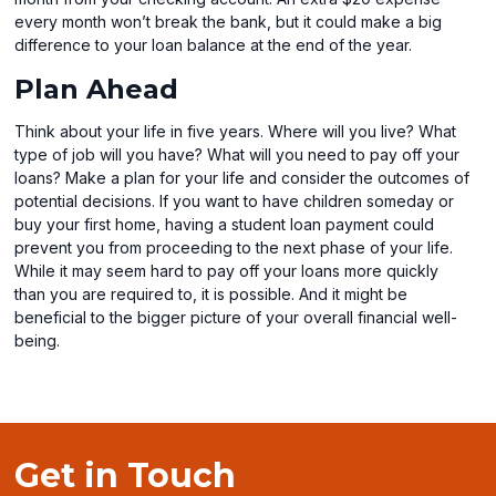
every month won’t break the bank, but it could make a big
difference to your loan balance at the end of the year.
Plan Ahead
Think about your life in five years. Where will you live? What
type of job will you have? What will you need to pay off your
loans? Make a plan for your life and consider the outcomes of
potential decisions. If you want to have children someday or
buy your first home, having a student loan payment could
prevent you from proceeding to the next phase of your life.
While it may seem hard to pay off your loans more quickly
than you are required to, it is possible. And it might be
beneficial to the bigger picture of your overall financial well-
being.
Get in Touch