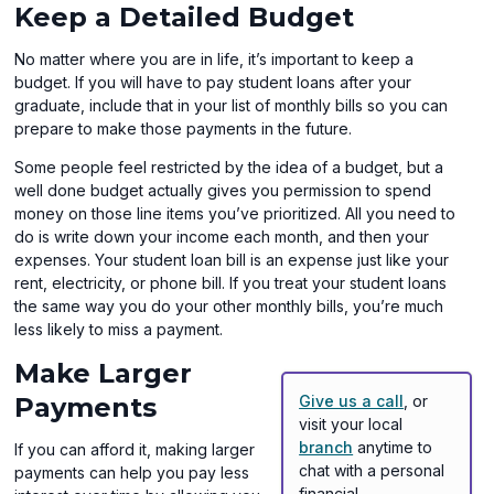
Keep a Detailed Budget
No matter where you are in life, it’s important to keep a
budget. If you will have to pay student loans after your
graduate, include that in your list of monthly bills so you can
prepare to make those payments in the future.
Some people feel restricted by the idea of a budget, but a
well done budget actually gives you permission to spend
money on those line items you’ve prioritized. All you need to
do is write down your income each month, and then your
expenses. Your student loan bill is an expense just like your
rent, electricity, or phone bill. If you treat your student loans
the same way you do your other monthly bills, you’re much
less likely to miss a payment.
Make Larger
Payments
Give us a call
, or
visit your local
branch
anytime to
If you can afford it, making larger
chat with a personal
payments can help you pay less
financial