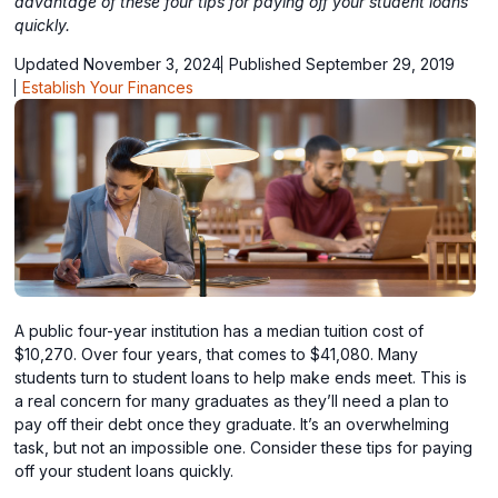
advantage of these four tips for paying off your student loans
quickly.
Updated November 3, 2024
Published September 29, 2019
Establish Your Finances
A public four-year institution has a median tuition cost of
$10,270. Over four years, that comes to $41,080. Many
students turn to student loans to help make ends meet. This is
a real concern for many graduates as they’ll need a plan to
pay off their debt once they graduate. It’s an overwhelming
task, but not an impossible one. Consider these tips for paying
off your student loans quickly.