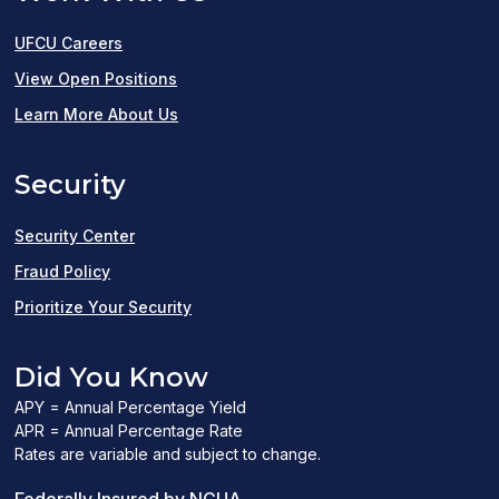
UFCU Careers
(opens
View Open Positions
in
Learn More About Us
a
Security
new
window)
Security Center
Fraud Policy
Prioritize Your Security
Did You Know
APY = Annual Percentage Yield
APR = Annual Percentage Rate
Rates are variable and subject to change.
(PDF
Federally Insured by NCUA