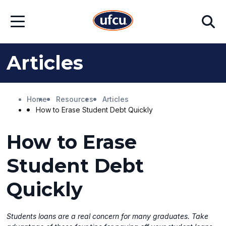
Skip
Skip
Search
to
to
Open
Main
Footer
Menu
Content
Content
Articles
Home
Resources
Articles
How to Erase Student Debt Quickly
How to Erase
Student Debt
Quickly
Students loans are a real concern for many graduates. Take