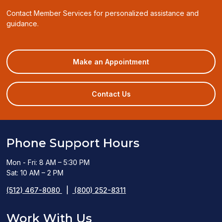
Contact Member Services for personalized assistance and
guidance.
(opens
Make an Appointment
in
a
new
Contact Us
window)
Phone Support Hours
Mon - Fri: 8 AM – 5:30 PM
Sat: 10 AM – 2 PM
(512) 467-8080
|
(800) 252-8311
Work With Us