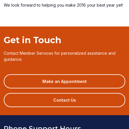
We look forward to helping you make 2016 your best year yet!
Get in Touch
Contact Member Services for personalized assistance and
guidance.
(opens
Make an Appointment
in
a
new
Contact Us
window)
Phone Support Hours