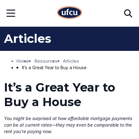
Skip
Skip
Search
to
to
Open
Main
Footer
Menu
Content
Content
Articles
Home
Resources
Articles
It’s a Great Year to Buy a House
It’s a Great Year to
Buy a House
You might be surprised at how affordable mortgage payments
can be at current rates—they may even be comparable to the
rent you’re paying now.