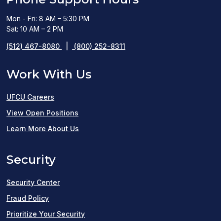
Mon - Fri: 8 AM – 5:30 PM
Sat: 10 AM – 2 PM
(512) 467-8080
|
(800) 252-8311
Work With Us
UFCU Careers
(opens
View Open Positions
in
Learn More About Us
a
Security
new
window)
Security Center
Fraud Policy
Prioritize Your Security