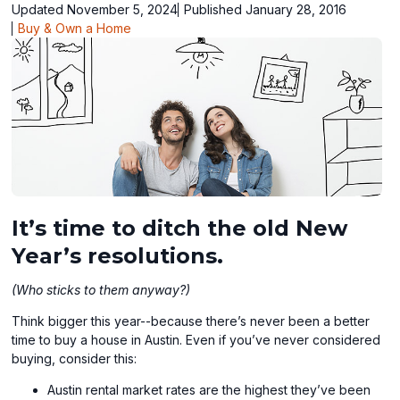
Updated November 5, 2024
Published January 28, 2016
Buy & Own a Home
It’s time to ditch the old New
Year’s resolutions.
(Who sticks to them anyway?)
Think bigger this year--because there’s never been a better
time to buy a house in Austin. Even if you’ve never considered
buying, consider this:
Austin rental market rates are the highest they’ve been