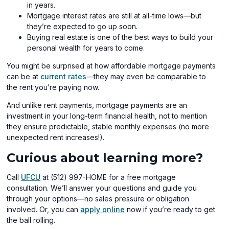
in years.
Mortgage interest rates are still at all-time lows—but
they’re expected to go up soon.
Buying real estate is one of the best ways to build your
personal wealth for years to come.
You might be surprised at how affordable mortgage payments
can be at
current rates
—they may even be comparable to
the rent you’re paying now.
And unlike rent payments, mortgage payments are an
investment in your long-term financial health, not to mention
they ensure predictable, stable monthly expenses (no more
unexpected rent increases!).
Curious about learning more?
Call
UFCU
at (512) 997-HOME for a free mortgage
consultation. We’ll answer your questions and guide you
through your options—no sales pressure or obligation
involved. Or, you can
apply online
now if you’re ready to get
the ball rolling.