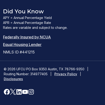
Did You Know
APY = Annual Percentage Yield
APR = Annual Percentage Rate
Rates are variable and subject to change.
(PDF
Federally Insured by NCUA
(Link
link
Equal Housing Lender
opens
opens
NMLS ID #441215
a
a
new
new
© 2026 UFCU PO Box 9350 Austin, TX 78766-9350
|
Routing Number: 314977405
window)
|
window)
Privacy Policy
|
Disclosures
facebook
x
linkedin
youtube
instagram
(opens
(opens
(opens
(opens
(opens