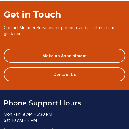
Get in Touch
Contact Member Services for personalized assistance and
guidance.
(opens
Make an Appointment
in
a
new
Contact Us
window)
Phone Support Hours
Mon - Fri: 8 AM – 5:30 PM
Sat: 10 AM – 2 PM