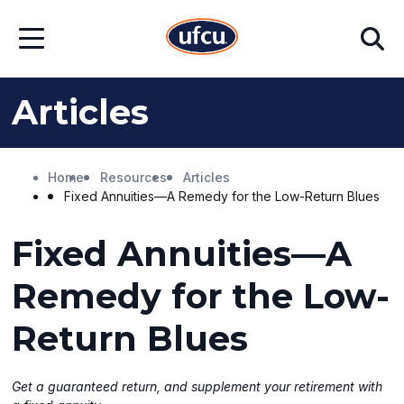
Skip
Skip
Search
to
to
Open
Main
Footer
Menu
Content
Content
Articles
Home
Resources
Articles
Fixed Annuities—A Remedy for the Low-Return Blues
Fixed Annuities—A
Remedy for the Low-
Return Blues
Get a guaranteed return, and supplement your retirement with