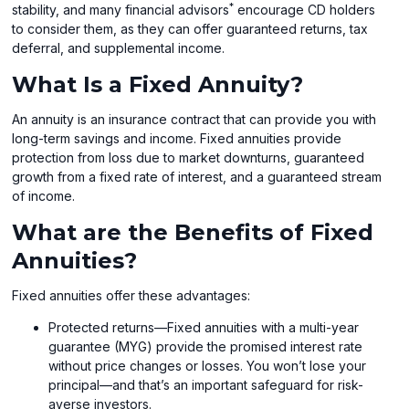
*
stability, and many financial advisors
encourage CD holders
to consider them, as they can offer guaranteed returns, tax
deferral, and supplemental income.
What Is a Fixed Annuity?
An annuity is an insurance contract that can provide you with
long-term savings and income. Fixed annuities provide
protection from loss due to market downturns, guaranteed
growth from a fixed rate of interest, and a guaranteed stream
of income.
What are the Benefits of Fixed
Annuities?
Fixed annuities offer these advantages:
Protected returns—Fixed annuities with a multi-year
guarantee (MYG) provide the promised interest rate
without price changes or losses. You won’t lose your
principal—and that’s an important safeguard for risk-
averse investors.