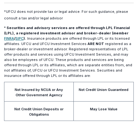
†UFCU does not provide tax or legal advice. For such guidance, please
consult a tax and/or legal advisor
*
Securities and advisory services are offered through LPL Financial
(LPL), a registered investment advisor and broker-dealer (member
(opens
(opens
FINRA
/
SIPC
).
Insurance products are offered through LPL or its licensed
in
in
affiliates. UFCU and UFCU Investment Services
ARE NOT
registered as a
a
a
broker-dealer or investment advisor. Registered representatives of LPL
new
new
offer products and services using UFCU Investment Services, and may
window)
window)
also be employees of UFCU. These products and services are being
offered through LPL or its affiliates, which are separate entities from, and
not affiliates of, UFCU or UFCU Investment Services. Securities and
insurance offered through LPL or its affiliates are:
Not Insured by NCUA or Any
Not Credit Union Guaranteed
Other Government Agency
Not Credit Union Deposits or
May Lose Value
Obligations