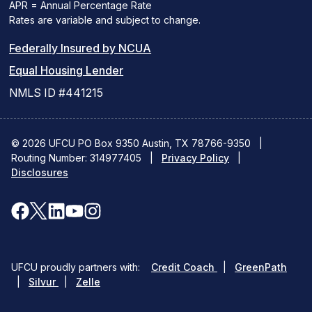
APR = Annual Percentage Rate
Rates are variable and subject to change.
(PDF
Federally Insured by NCUA
(Link
link
Equal Housing Lender
opens
opens
NMLS ID #441215
a
a
new
new
© 2026 UFCU PO Box 9350 Austin, TX 78766-9350
|
Routing Number: 314977405
window)
|
window)
Privacy Policy
|
Disclosures
facebook
x
linkedin
youtube
instagram
(opens
(opens
(opens
(opens
(opens
in
in
in
in
in
(opens
(ope
UFCU proudly partners with:
Credit Coach
|
GreenPath
a
a
a
a
a
(opens
in
in
|
Silvur
|
Zelle
in
a
a
new
new
new
new
new
a
new
new