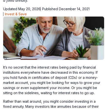
a fixed annuity.
Updated May 20, 2026
Published December 14, 2021
Invest & Save
It’s no secret that the interest rates being paid by financial
institutions everywhere have decreased in this economy. If
you hold funds in certificates of deposit (CDs) or a money-
market account, you might be looking for ways to grow your
savings or even supplement your income. Or you might be
sitting on the sidelines, waiting for interest rates to go up.
Rather than wait around, you might consider investing in a
fixed annuity. Many investors like annuities because of their