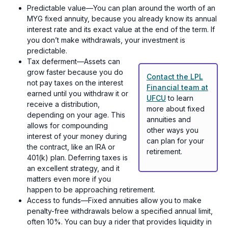
Predictable value—You can plan around the worth of an
MYG fixed annuity, because you already know its annual
interest rate and its exact value at the end of the term. If
you don’t make withdrawals, your investment is
predictable.
Tax deferment—Assets can
grow faster because you do
Contact the LPL
not pay taxes on the interest
Financial team at
earned until you withdraw it or
UFCU
to learn
receive a distribution,
more about fixed
depending on your age. This
annuities and
allows for compounding
other ways you
interest of your money during
can plan for your
the contract, like an IRA or
retirement.
401(k) plan. Deferring taxes is
an excellent strategy, and it
matters even more if you
happen to be approaching retirement.
Access to funds—Fixed annuities allow you to make
penalty-free withdrawals below a specified annual limit,
often 10%. You can buy a rider that provides liquidity in