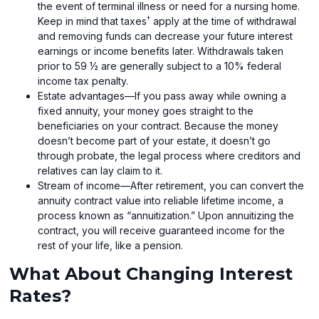
the event of terminal illness or need for a nursing home.
†
Keep in mind that taxes
apply at the time of withdrawal
and removing funds can decrease your future interest
earnings or income benefits later. Withdrawals taken
prior to 59 ½ are generally subject to a 10% federal
income tax penalty.
Estate advantages—If you pass away while owning a
fixed annuity, your money goes straight to the
beneficiaries on your contract. Because the money
doesn’t become part of your estate, it doesn’t go
through probate, the legal process where creditors and
relatives can lay claim to it.
Stream of income—After retirement, you can convert the
annuity contract value into reliable lifetime income, a
process known as “annuitization.” Upon annuitizing the
contract, you will receive guaranteed income for the
rest of your life, like a pension.
What About Changing Interest
Rates?