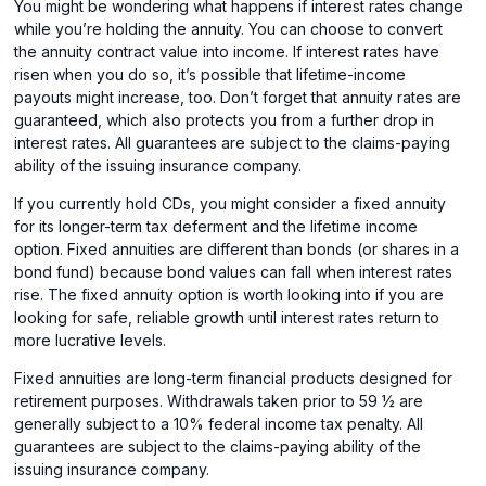
You might be wondering what happens if interest rates change
while you’re holding the annuity. You can choose to convert
the annuity contract value into income. If interest rates have
risen when you do so, it’s possible that lifetime-income
payouts might increase, too. Don’t forget that annuity rates are
guaranteed, which also protects you from a further drop in
interest rates. All guarantees are subject to the claims-paying
ability of the issuing insurance company.
If you currently hold CDs, you might consider a fixed annuity
for its longer-term tax deferment and the lifetime income
option. Fixed annuities are different than bonds (or shares in a
bond fund) because bond values can fall when interest rates
rise. The fixed annuity option is worth looking into if you are
looking for safe, reliable growth until interest rates return to
more lucrative levels.
Fixed annuities are long-term financial products designed for
retirement purposes. Withdrawals taken prior to 59 ½ are
generally subject to a 10% federal income tax penalty. All
guarantees are subject to the claims-paying ability of the
issuing insurance company.