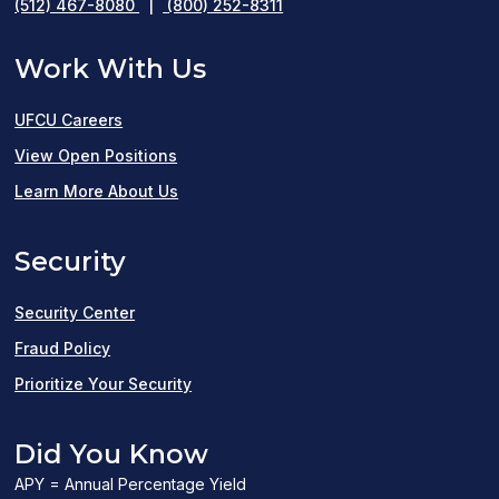
(512) 467-8080
|
(800) 252-8311
Work With Us
UFCU Careers
(opens
View Open Positions
in
Learn More About Us
a
Security
new
window)
Security Center
Fraud Policy
Prioritize Your Security
Did You Know
APY = Annual Percentage Yield