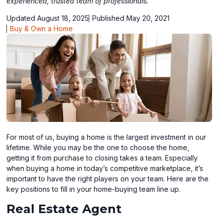
experienced, trusted team of professionals.
Updated August 18, 2025
Published May 20, 2021
Buy & Own a Home
For most of us, buying a home is the largest investment in our
lifetime. While you may be the one to choose the home,
getting it from purchase to closing takes a team. Especially
when buying a home in today’s competitive marketplace, it’s
important to have the right players on your team. Here are the
key positions to fill in your home-buying team line up.
Real Estate Agent