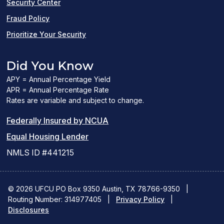
Security Center
Fraud Policy
Prioritize Your Security
Did You Know
APY = Annual Percentage Yield
APR = Annual Percentage Rate
Rates are variable and subject to change.
(PDF
Federally Insured by NCUA
(Link
link
Equal Housing Lender
opens
opens
NMLS ID #441215
a
a
new
new
© 2026 UFCU PO Box 9350 Austin, TX 78766-9350
|
Routing Number: 314977405
window)
|
window)
Privacy Policy
|
Disclosures