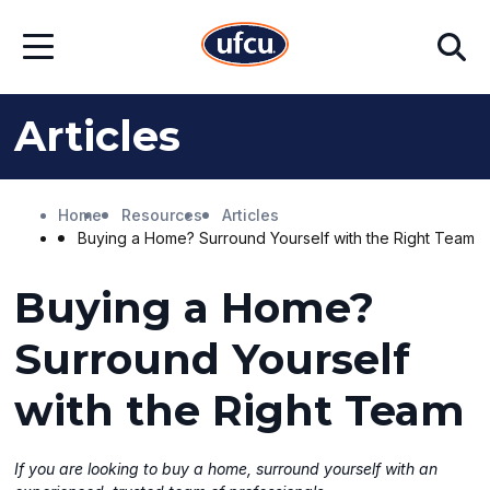
Skip
Skip
Search
to
to
Open
Main
Footer
Menu
Content
Content
Articles
Home
Resources
Articles
Buying a Home? Surround Yourself with the Right Team
Buying a Home?
Surround Yourself
with the Right Team
If you are looking to buy a home, surround yourself with an