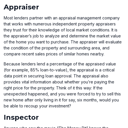
Appraiser
Most lenders partner with an appraisal management company
that works with numerous independent property appraisers
they trust for their knowledge of local market conditions. It is
the appraiser’s job to analyze and determine the market value
of the home you want to purchase. The appraiser will evaluate
the condition of the property and surrounding area, and
compare recent sales prices of similar homes nearby.
Because lenders lend a percentage of the appraised value
(for example, 85% loan-to-value), the appraisal is a critical
data point in securing loan approval. The appraisal also
provides vital information about whether you’re paying the
right price for the property. Think of it this way: If the
unexpected happened, and you were forced to try to sell this
new home after only living in it for say, six months, would you
be able to recoup your investment?
Inspector