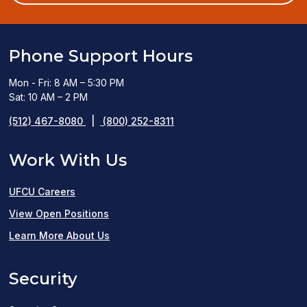
window)
Phone Support Hours
Mon - Fri: 8 AM – 5:30 PM
Sat: 10 AM – 2 PM
(512) 467-8080
|
(800) 252-8311
Work With Us
UFCU Careers
(opens
View Open Positions
in
Learn More About Us
a
Security
new
window)