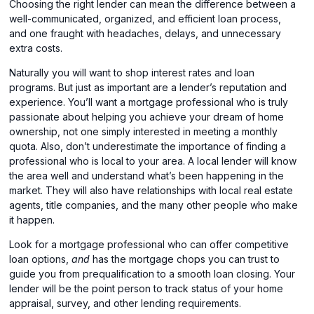
Choosing the right lender can mean the difference between a
well-communicated, organized, and efficient loan process,
and one fraught with headaches, delays, and unnecessary
extra costs.
Naturally you will want to shop interest rates and loan
programs. But just as important are a lender’s reputation and
experience. You’ll want a mortgage professional who is truly
passionate about helping you achieve your dream of home
ownership, not one simply interested in meeting a monthly
quota. Also, don’t underestimate the importance of finding a
professional who is local to your area. A local lender will know
the area well and understand what’s been happening in the
market. They will also have relationships with local real estate
agents, title companies, and the many other people who make
it happen.
Look for a mortgage professional who can offer competitive
loan options,
and
has the mortgage chops you can trust to
guide you from prequalification to a smooth loan closing. Your
lender will be the point person to track status of your home
appraisal, survey, and other lending requirements.