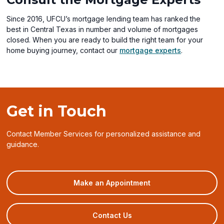
Since 2016, UFCU’s mortgage lending team has ranked the
best in Central Texas in number and volume of mortgages
closed. When you are ready to build the right team for your
home buying journey, contact our
mortgage experts
.
Get in Touch
Contact Member Services for personalized assistance and
guidance.
(opens
Make an Appointment
in
a
new
Contact Us