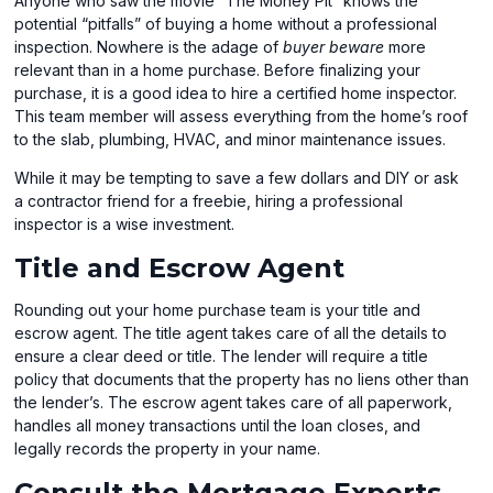
Anyone who saw the movie “The Money Pit” knows the
potential “pitfalls” of buying a home without a professional
inspection. Nowhere is the adage of
buyer beware
more
relevant than in a home purchase. Before finalizing your
purchase, it is a good idea to hire a certified home inspector.
This team member will assess everything from the home’s roof
to the slab, plumbing, HVAC, and minor maintenance issues.
While it may be tempting to save a few dollars and DIY or ask
a contractor friend for a freebie, hiring a professional
inspector is a wise investment.
Title and Escrow Agent
Rounding out your home purchase team is your title and
escrow agent. The title agent takes care of all the details to
ensure a clear deed or title. The lender will require a title
policy that documents that the property has no liens other than
the lender’s. The escrow agent takes care of all paperwork,
handles all money transactions until the loan closes, and
legally records the property in your name.
Consult the Mortgage Experts