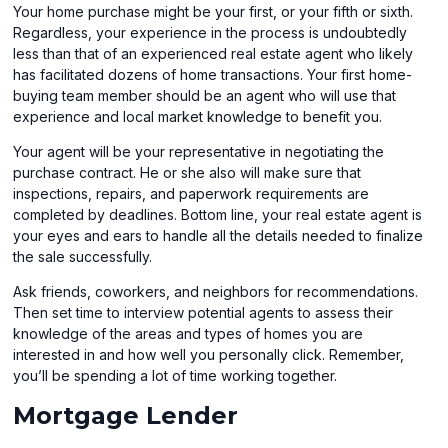
Your home purchase might be your first, or your fifth or sixth.
Regardless, your experience in the process is undoubtedly
less than that of an experienced real estate agent who likely
has facilitated dozens of home transactions. Your first home-
buying team member should be an agent who will use that
experience and local market knowledge to benefit you.
Your agent will be your representative in negotiating the
purchase contract. He or she also will make sure that
inspections, repairs, and paperwork requirements are
completed by deadlines. Bottom line, your real estate agent is
your eyes and ears to handle all the details needed to finalize
the sale successfully.
Ask friends, coworkers, and neighbors for recommendations.
Then set time to interview potential agents to assess their
knowledge of the areas and types of homes you are
interested in and how well you personally click. Remember,
you’ll be spending a lot of time working together.
Mortgage Lender