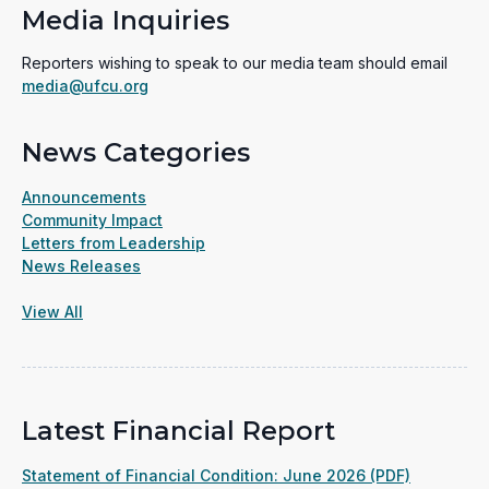
Media Inquiries
Reporters wishing to speak to our media team should email
media@ufcu.org
News Categories
Announcements
Community Impact
Letters from Leadership
News Releases
View All
Latest Financial Report
(opens
Statement of Financial Condition: June 2026 (PDF)