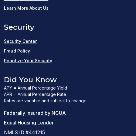
in
Learn More About Us
a
Security
new
window)
Security Center
Fraud Policy
Prioritize Your Security
Did You Know
APY = Annual Percentage Yield
APR = Annual Percentage Rate
Rates are variable and subject to change.
(PDF
Federally Insured by NCUA
(Link
link
Equal Housing Lender
opens
opens
NMLS ID #441215