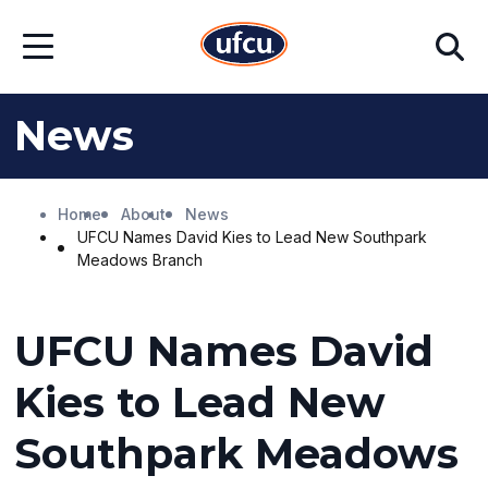
Skip
Skip
Search
to
to
Open
Main
Footer
Menu
Content
Content
News
Home
About
News
UFCU Names David Kies to Lead New Southpark
Meadows Branch
UFCU Names David
Kies to Lead New
Southpark Meadows