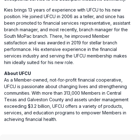
Kies brings 13 years of experience with UFCU to his new
position. He joined UFCU in 2006 as a teller, and since has
been promoted to financial services representative, assistant
branch manager, and most recently, branch manager for the
South MoPac branch. There, he improved Member
satisfaction and was awarded in 2019 for stellar branch
performance. His extensive experience in the financial
services industry and serving the UFCU membership makes
him ideally suited for his new role.
About UFCU
As a Member-owned, not-for-profit financial cooperative,
UFCU is passionate about changing lives and strengthening
communities. With more than 313,000 Members in Central
Texas and Galveston County and assets under management
exceeding $3.2 billion, UFCU offers a variety of products,
services, and education programs to empower Members in
achieving financial health.