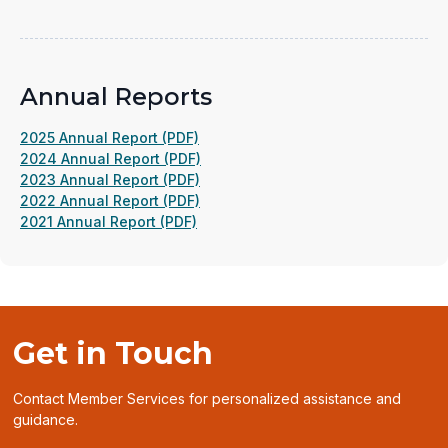
in
a
new
window)
Annual Reports
(opens
2025 Annual Report (PDF)
in
(opens
2024 Annual Report (PDF)
a
(opens
in
2023 Annual Report (PDF)
new
in
(opens
a
2022 Annual Report (PDF)
(opens
window)
a
in
new
2021 Annual Report (PDF)
in
new
a
window)
a
window)
new
new
window)
window)
Get in Touch
Contact Member Services for personalized assistance and
guidance.