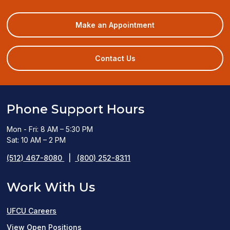
(opens
Make an Appointment
in
a
new
Contact Us
window)
Phone Support Hours
Mon - Fri: 8 AM – 5:30 PM
Sat: 10 AM – 2 PM
(512) 467-8080
|
(800) 252-8311
Work With Us
UFCU Careers
(opens
View Open Positions