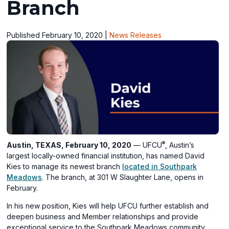
Branch
Published February 10, 2020
|
News Releases
®
Austin, TEXAS, February 10, 2020
— UFCU
, Austin’s
largest locally-owned financial institution, has named David
Kies to manage its newest branch
located in Southpark
Meadows
. The branch, at 301 W Slaughter Lane, opens in
February.
In his new position, Kies will help UFCU further establish and
deepen business and Member relationships and provide
exceptional service to the Southpark Meadows community.